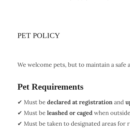
PET POLICY
We welcome pets, but to maintain a safe
Pet Requirements
✔ Must be
declared at registration
and
u
✔ Must be
leashed or caged
when outside
✔ Must be taken to designated areas for