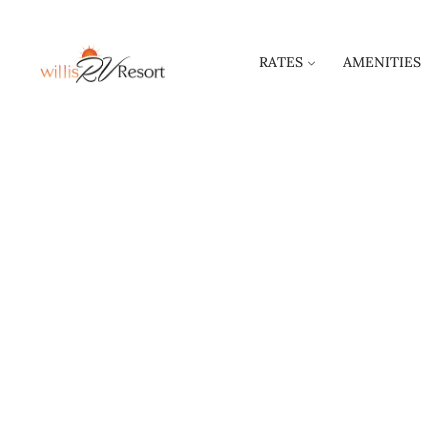
RATES
AMENITIES
RULE