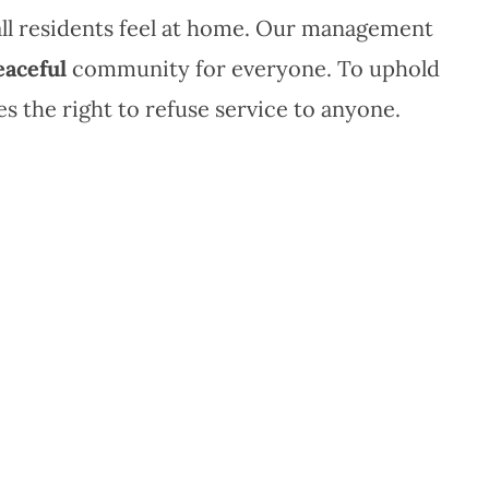
all residents feel at home. Our management
eaceful
community for everyone. To uphold
 the right to refuse service to anyone.