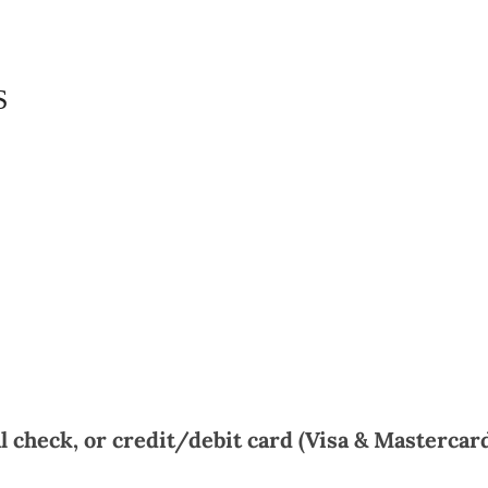
S
 check, or credit/debit card (Visa & Mastercard