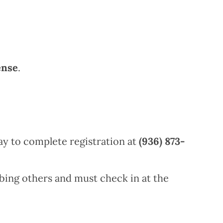
ense
.
y to complete registration at
(936) 873-
bing others and must check in at the