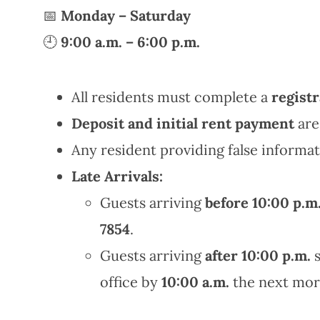
📅
Monday – Saturday
🕘
9:00 a.m. – 6:00 p.m.
All residents must complete a
registr
Deposit and initial rent payment
are
Any resident providing false informat
Late Arrivals:
Guests arriving
before 10:00 p.m
7854
.
Guests arriving
after 10:00 p.m.
s
office by
10:00 a.m.
the next mor