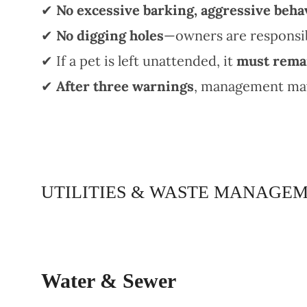
✔
No excessive barking, aggressive behav
✔
No digging holes
—owners are responsib
✔ If a pet is left unattended, it
must remai
✔
After three warnings
, management may 
UTILITIES & WASTE MANAGE
Water & Sewer