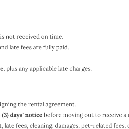
is not received on time.
nd late fees are fully paid.
ee
, plus any applicable late charges.
igning the rental agreement.
 (3) days’ notice
before moving out to receive a 
 late fees, cleaning, damages, pet-related fees, 