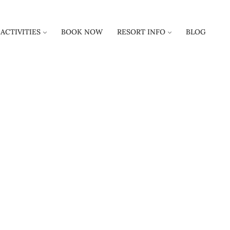
ACTIVITIES
BOOK NOW
RESORT INFO
BLOG
S AND REGULA