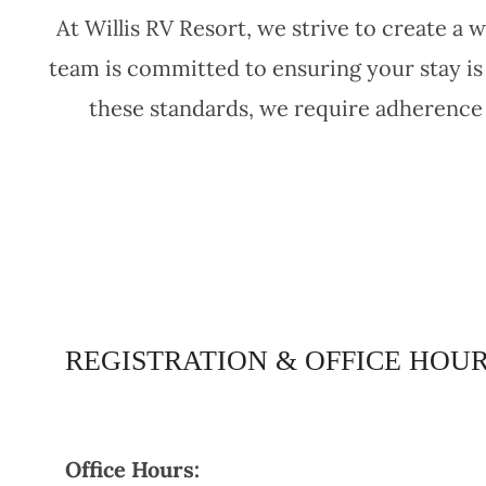
At Willis RV Resort, we strive to create 
team is committed to ensuring your stay is
these standards, we require adherence 
REGISTRATION & OFFICE HOU
Office Hours: