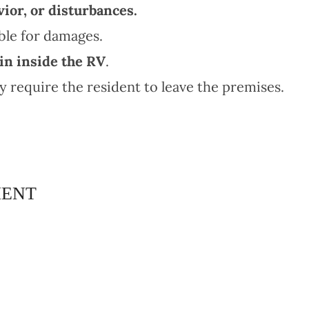
ior, or disturbances.
le for damages.
n inside the RV
.
require the resident to leave the premises.
MENT