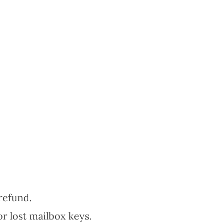
refund.
or lost mailbox keys.