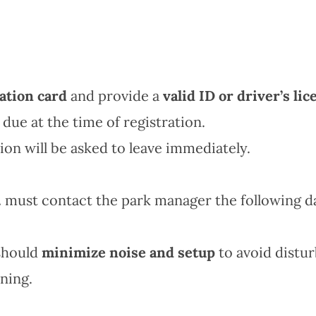
ation card
and provide a
valid ID or driver’s lic
 due at the time of registration.
ion will be asked to leave immediately.
.
must contact the park manager the following da
hould
minimize noise and setup
to avoid distur
ning.