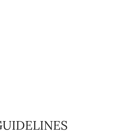
GUIDELINES