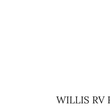
WILLIS RV