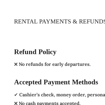
RENTAL PAYMENTS & REFUND
Refund Policy
❌
No refunds for early departures.
Accepted Payment Methods
✔
Cashier’s check, money order, personal
❌
No cash payments accepted.