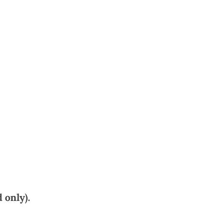
 only).