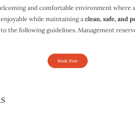
a welcoming and comfortable environment where 
 enjoyable while maintaining a
clean, safe, and p
to the following guidelines. Management reserves
Book Now
RS