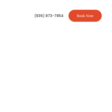
(936) 873-7854
Book Now
TIONS