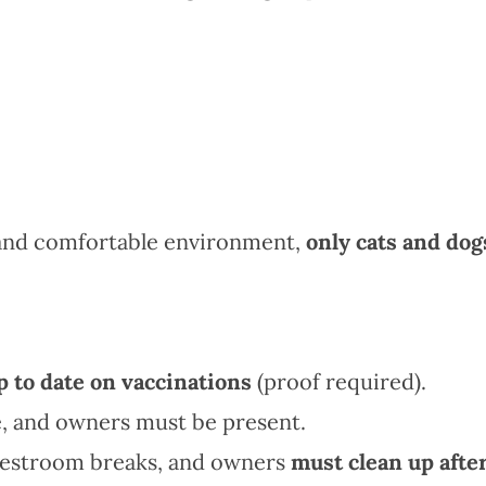
 and comfortable environment,
only cats and dog
p to date on vaccinations
(proof required).
, and owners must be present.
 restroom breaks, and owners
must clean up afte