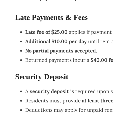
Late Payments & Fees
Late fee of $25.00
applies if payment 
Additional $10.00 per day
until rent a
No partial payments accepted.
Returned payments incur a
$40.00 f
Security Deposit
A
security deposit
is required upon s
Residents must provide
at least three
Deductions may apply for unpaid rent,