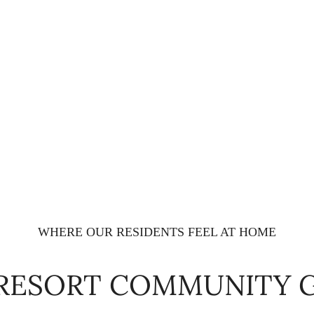
WHERE OUR RESIDENTS FEEL AT HOME
 RESORT COMMUNITY 