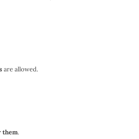
s
are allowed.
r them
.