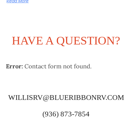
Read More
HAVE A QUESTION?
Error:
Contact form not found.
WILLISRV@BLUERIBBONRV.COM
(936) 873-7854