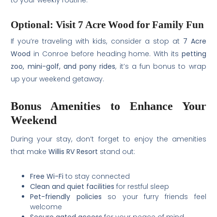
Optional: Visit 7 Acre Wood for Family Fun
If you’re traveling with kids, consider a stop at
7 Acre
Wood
in Conroe before heading home. With its
petting
zoo, mini-golf, and pony rides
, it’s a fun bonus to wrap
up your weekend getaway.
Bonus Amenities to Enhance Your
Weekend
During your stay, don’t forget to enjoy the amenities
that make
Willis RV Resort
stand out:
Free Wi-Fi
to stay connected
Clean and quiet facilities
for restful sleep
Pet-friendly policies
so your furry friends feel
welcome