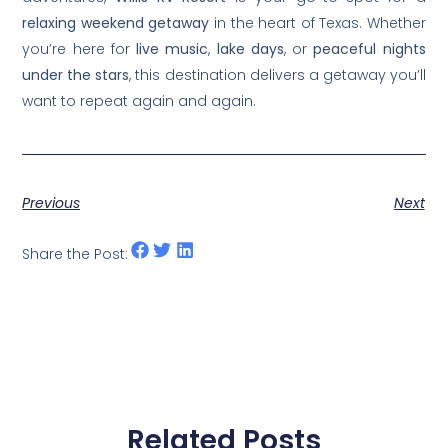
relaxing weekend getaway
in the heart of Texas. Whether
you’re here for
live music
,
lake days
, or
peaceful nights
under the stars
, this destination delivers a getaway you’ll
want to repeat again and again.
Previous
Next
Share the Post:
Related Posts