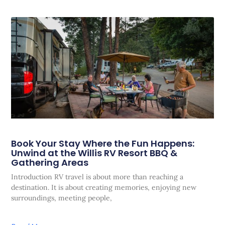
Book Your Stay Where the Fun Happens:
Unwind at the Willis RV Resort BBQ &
Gathering Areas
Introduction RV travel is about more than reaching a
destination. It is about creating memories, enjoying new
surroundings, meeting people,