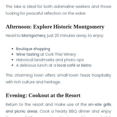
The lake is ideal for both adrenaline-seekers and those
looking for peaceful reflection on the water.
Afternoon: Explore Historic Montgomery
Head to
Montgomery
, just 20 minutes away, to enjoy:
Boutique shopping
Wine tasting
at Cork This! Winery
Historical landmarks and photo ops
A delicious lunch at a
local café or bistro
This charming town offers small-town Texas hospitality
with rich culture and heritage.
Evening: Cookout at the Resort
Return to the resort and make use of the
on-site grills
and picnic areas
. Cook a hearty BBQ dinner and enjoy