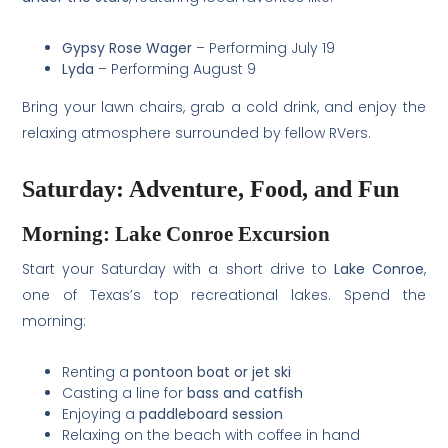
Gypsy Rose Wager
– Performing July 19
Lyda
– Performing August 9
Bring your lawn chairs, grab a cold drink, and enjoy the
relaxing atmosphere surrounded by fellow RVers.
Saturday: Adventure, Food, and Fun
Morning: Lake Conroe Excursion
Start your Saturday with a short drive to
Lake Conroe
,
one of Texas’s top recreational lakes. Spend the
morning:
Renting a
pontoon boat or jet ski
Casting a line for
bass and catfish
Enjoying a
paddleboard session
Relaxing on the beach with coffee in hand