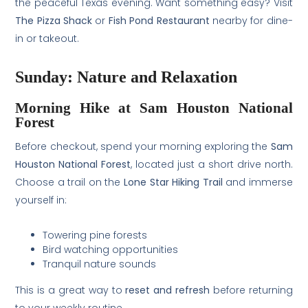
the peaceful Texas evening. Want something easy? Visit
The Pizza Shack
or
Fish Pond Restaurant
nearby for dine-
in or takeout.
Sunday: Nature and Relaxation
Morning Hike at Sam Houston National
Forest
Before checkout, spend your morning exploring the
Sam
Houston National Forest
, located just a short drive north.
Choose a trail on the
Lone Star Hiking Trail
and immerse
yourself in:
Towering pine forests
Bird watching opportunities
Tranquil nature sounds
This is a great way to
reset and refresh
before returning
to your weekly routine.