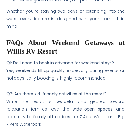
Secure gated access
for your peace of mind
Whether you’re staying two days or extending into the
week, every feature is designed with your comfort in
mind.
FAQs About Weekend Getaways at
Willis RV Resort
Q1: Do I need to book in advance for weekend stays?
Yes,
weekends fill up quickly
, especially during events or
holidays. Early booking is highly recommended.
Q2: Are there kid-friendly activities at the resort?
While the resort is peaceful and geared toward
relaxation, families love the
wide-open spaces
and
proximity to
family attractions
like 7 Acre Wood and Big
Rivers Waterpark.