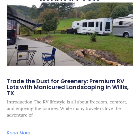
Trade the Dust for Greenery: Premium RV
Lots with Manicured Landscaping in Willis,
TX
Introduction The RV lifestyle is all about freedom, comfort,
and enjoying the journey. While many travelers love the
adventure of
Read More