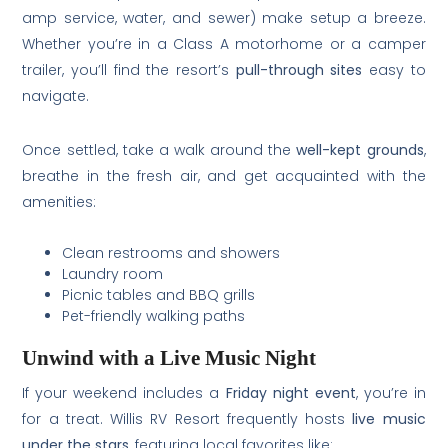
amp service, water, and sewer) make setup a breeze.
Whether you’re in a Class A motorhome or a camper
trailer, you’ll find the resort’s
pull-through sites
easy to
navigate.
Once settled, take a walk around the
well-kept grounds
,
breathe in the fresh air, and get acquainted with the
amenities:
Clean restrooms and showers
Laundry room
Picnic tables and BBQ grills
Pet-friendly walking paths
Unwind with a Live Music Night
If your weekend includes a
Friday night event
, you’re in
for a treat. Willis RV Resort frequently hosts
live music
under the stars
, featuring local favorites like: