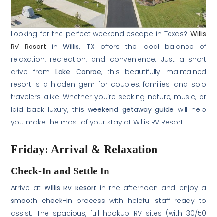
Looking for the perfect weekend escape in Texas?
Willis
RV Resort
in
Willis, TX
offers the ideal balance of
relaxation, recreation, and convenience. Just a short
drive from
Lake Conroe
, this beautifully maintained
resort is a hidden gem for couples, families, and solo
travelers alike. Whether you’re seeking nature, music, or
laid-back luxury, this
weekend getaway guide
will help
you make the most of your stay at Willis RV Resort.
Friday: Arrival & Relaxation
Check-In and Settle In
Arrive at
Willis RV Resort
in the afternoon and enjoy a
smooth check-in
process with helpful staff ready to
assist. The spacious, full-hookup RV sites (with 30/50