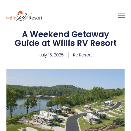
A Weekend Getaway
Guide at Willis RV Resort
July 15, 2025
Rv Resort