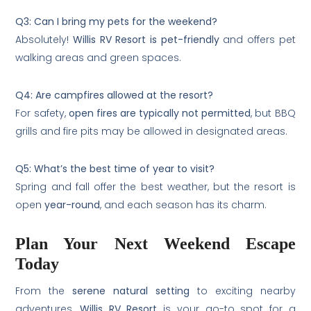
Q3: Can I bring my pets for the weekend?
Absolutely!
Willis RV Resort is pet-friendly
and offers pet
walking areas and green spaces.
Q4: Are campfires allowed at the resort?
For safety,
open fires are typically not permitted
, but BBQ
grills and fire pits may be allowed in designated areas.
Q5: What’s the best time of year to visit?
Spring and fall offer the best weather, but the resort is
open
year-round
, and each season has its charm.
Plan Your Next Weekend Escape
Today
From the
serene natural setting
to exciting nearby
adventures,
Willis RV Resort
is your go-to spot for a