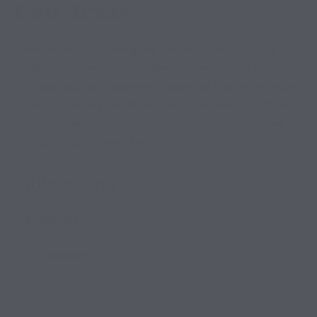
East Texas
Introduction An RV fishing trip combines two of the best
outdoor experiences: the freedom of traveling with your home
on wheels and the excitement of spending time on the water.
For anglers visiting East Texas, this type of adventure offers
the perfect balance of relaxation, exploration, and outdoor
fun. East Texas is known for its […]
JUNE 17, 2026
RV RESORT
0 COMMENTS