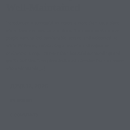
Well-Maintained
Introduction A successful RV resort is more than just a place
where travelers park their vehicles. It is a community where
people want to feel comfortable, secure, and welcomed. At
Willis RV Resort, maintaining a peaceful and enjoyable
environment requires more than beautiful surroundings and
quality facilities. It requires dedicated attention from someone
who understands […]
JUNE 12, 2026
RV RESORT
0 COMMENTS