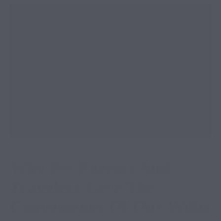
Why Pet Parents And
Travelers Love The
Convenience Of Our Willis