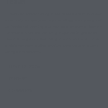
Texas
Introduction Summer RVing in East Texas offers an incredible
opportunity to enjoy peaceful surroundings, open spaces, and
the freedom of traveling with your home on wheels. However,
the Texas summer heat can bring unique challenges for RV
travelers. Long sunny days, rising temperatures, and intense
sunlight can make outdoor activities uncomfortable without
the right environment. […]
JUNE 12, 2026
RV RESORT
0 COMMENTS