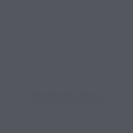
parts of the experience. One feature that has become
increasingly important for RV travelers is access to private
showers. In Willis, TX, […]
MAY 20, 2026
RV RESORT
0 COMMENTS
1
2
…
16