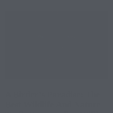
A Birder’s Paradise: The
Best Wildlife And Nature