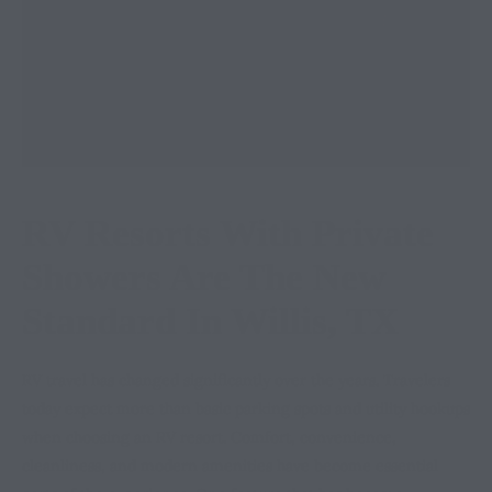
RV Resorts With Private
Showers Are The New
Standard In Willis, TX
RV travel has changed significantly over the years. Travelers
today expect more than basic parking spots and utility hookups
when choosing an RV resort. Comfort, convenience,
cleanliness, and modern amenities have become essential