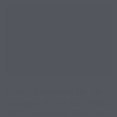
How A Dedicated On-Site
Manager Keeps Our Willis
RV Community Safe And