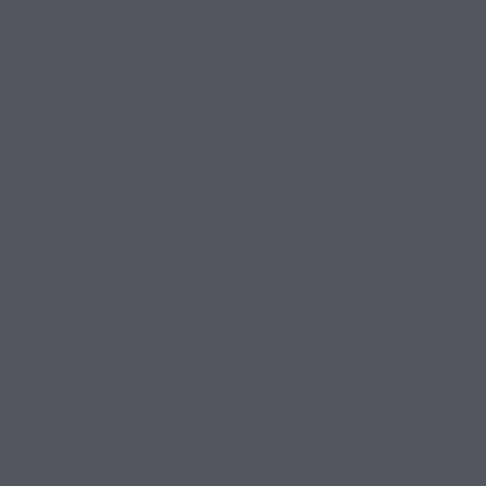
Trails Surrounding Willis
RV Resort
For nature lovers, there is a distinct magic to the Piney Woods
of East Texas. It is a region where the dense, sweet scent of
loblolly pines fills the morning air, and the quiet canopy
creates a sanctuary for some of the most remarkable wildlife
in the American South. If you travel with a pair […]
JUNE 4, 2026
RV RESORT
0 COMMENTS