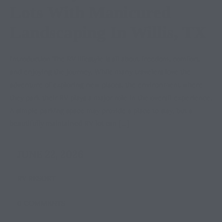
Lots With Manicured
Landscaping In Willis, TX
Introduction The RV lifestyle is all about freedom, comfort,
and enjoying the journey. While many travelers love the
adventure of exploring new places, the environment where
they park their RV plays a major role in the overall experience.
A simple parking space may provide a place to stay, but a
beautifully maintained RV lot can […]
JUNE 22, 2026
RV RESORT
0 COMMENTS