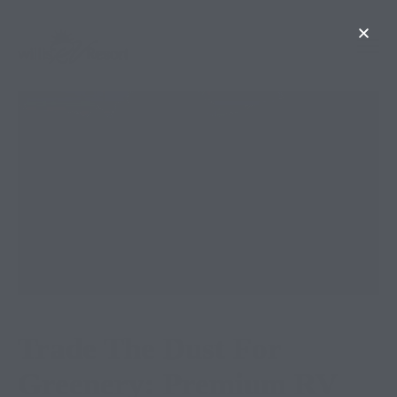
Trade The Dust For
Greenery: Premium RV