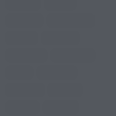
Birder’s Paradise
City Side Trips
Coolest RV Resort
Dining at Panda Express
Dog Walk Area
Dutch Bros Coffee
Fire Safety Planning
Full-Hookup RV Parks
Glof Course
Home Décor Stores
Lakefront RV Sites
Library Amenity
Local Boutiques
Luxury RV Living