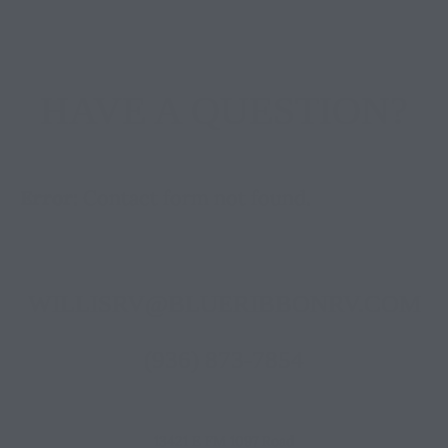
HAVE A QUESTION?
Error:
Contact form not found.
WILLISRV@BLUERIBBONRV.COM
(936) 873-7854
13421 E FM 1097 Road