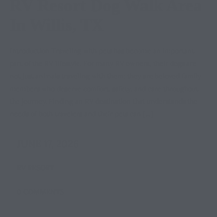
RV Resort Dog Walk Area
In Willis, TX
Introduction Traveling with pets has become an important
part of the RV lifestyle. For many RV owners, their dogs are
not just animals traveling with them; they are beloved family
members who deserve comfort, safety, and care throughout
the journey. Finding an RV destination that understands the
needs of both travelers and their pets can […]
JUNE 17, 2026
RV RESORT
0 COMMENTS