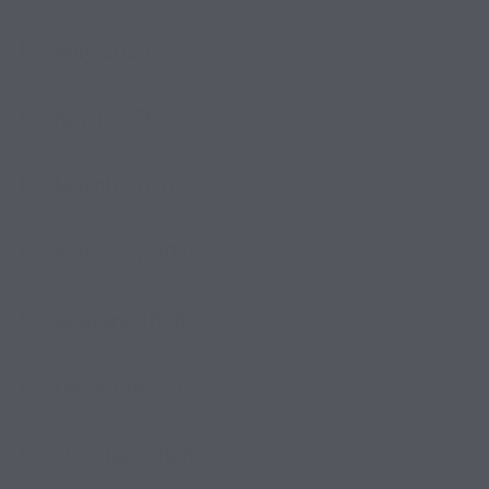
May 2026
April 2026
March 2026
February 2026
January 2026
December 2025
October 2025