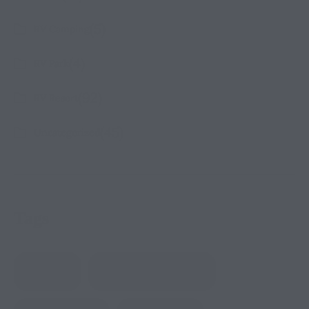
(5)
RV Camping
(4)
RV Park
(92)
RV Resort
(45)
Uncategorized
Tags
Amenities
BBQ & Gathering Areas