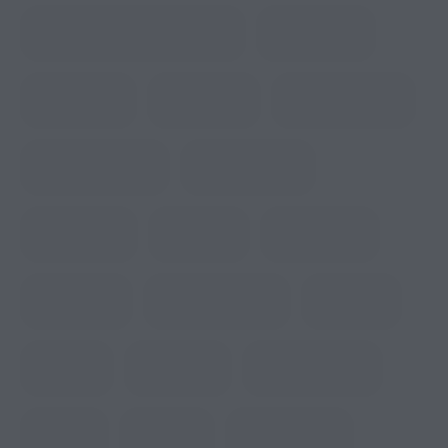
Managing Power at RV Resort
Medical Trips
Nature Trails
Premium RV
Premium RV Lots
Private Restrooms
Private Showers
Resort Living
Rest Room
RV Amenities
RV Camping
RV Camping Sites
RV Fishing
RV Home
RV Housing
RV Park Housing
RV parks
RV Resort
RV Resort BBQ