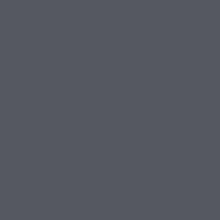
Big Rig Friendly In East
Texas: How Willis RV
Resort Accommodates