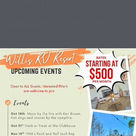
Large Class A
Motorhomes And Fifth
Wheels
If you own a luxury Class A diesel pusher or a massive 45-foot
fifth wheel with triple slides, you already know the distinct
mixture of excitement and anxiety that comes with planning a
road trip. The freedom of the open road is unmatched, but the
looming question at the end of every driving day is […]
JUNE 4, 2026
RV RESORT
0 COMMENTS