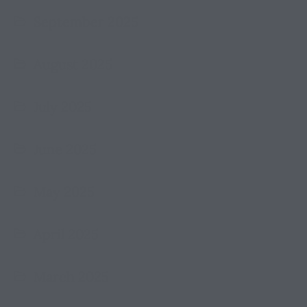
September 2025
August 2025
July 2025
June 2025
May 2025
April 2025
March 2025