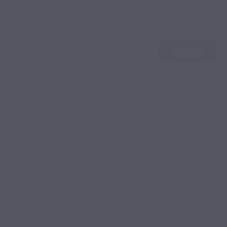
Search
Search
Recent Posts
Trade the Dust for Greenery: Premium
RV Lots with Manicured Landscaping in
Willis, TX