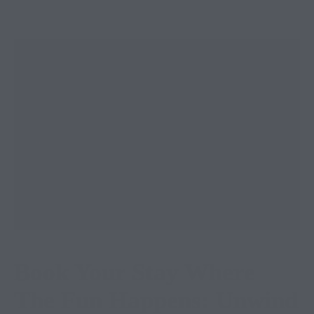
Book Your Stay Where
The Fun Happens: Unwind