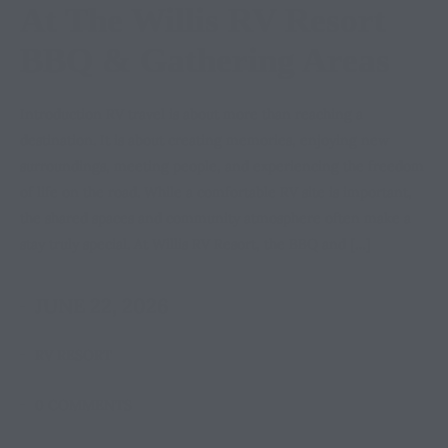
At The Willis RV Resort
BBQ & Gathering Areas
Introduction RV travel is about more than reaching a
destination. It is about creating memories, enjoying new
surroundings, meeting people, and experiencing the freedom
of life on the road. While a comfortable RV site is important,
the shared spaces and community atmosphere often make a
stay truly special. At Willis RV Resort, the BBQ and […]
JUNE 22, 2026
RV RESORT
0 COMMENTS