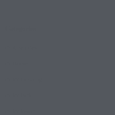
Categories
Amenities
House
RV Camping
RV Park
RV Resort