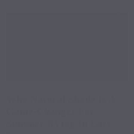
Why Natural Shade Is A
Game-Changer For
Summer RVing In East