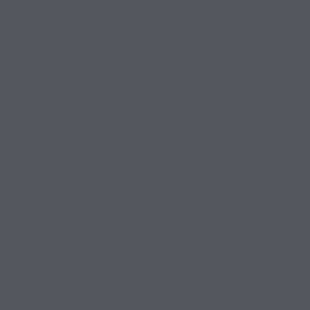
Uncategorized
Categories
(18)
Amenities
(12)
House