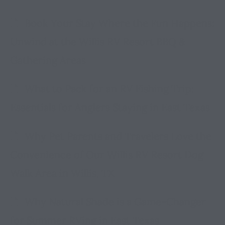
Book Your Stay Where the Fun Happens:
Unwind at the Willis RV Resort BBQ &
Gathering Areas
What to Pack for an RV Fishing Trip:
Essentials for Anglers Staying in East Texas
Why Pet Parents and Travelers Love the
Convenience of Our Willis RV Resort Dog
Walk Area in Willis, TX
Why Natural Shade is a Game-Changer
for Summer RVing in East Texas