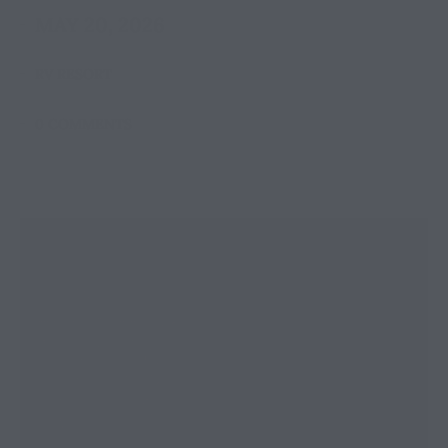
MAY 20, 2026
RV RESORT
0 COMMENTS