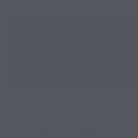
What To Pack For An RV
Fishing Trip: Essentials
For Anglers Staying In