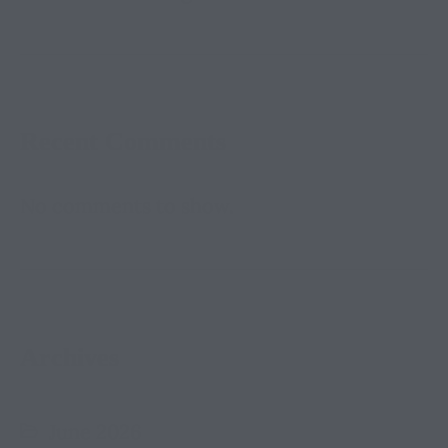
Recent Comments
No comments to show.
Archives
June 2026