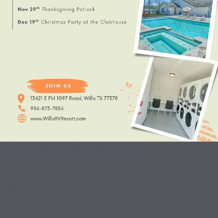
Discover Modern RV
Resort Amenities For
Cooking And Meal
Preparation In Willis, TX
RV travel has become more comfortable and convenient than
ever before. Modern travelers no longer settle for basic
parking spaces and utility hookups when choosing an RV
resort. Instead, they look for destinations that provide a
complete lifestyle experience with practical amenities
designed to support everyday living. One of the most
important aspects of RV […]