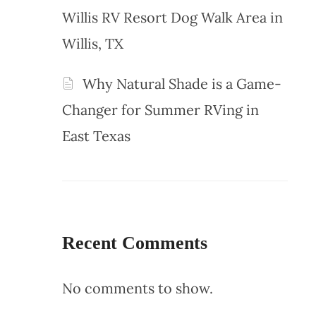
Willis RV Resort Dog Walk Area in
Willis, TX
Why Natural Shade is a Game-
Changer for Summer RVing in
East Texas
Recent Comments
No comments to show.