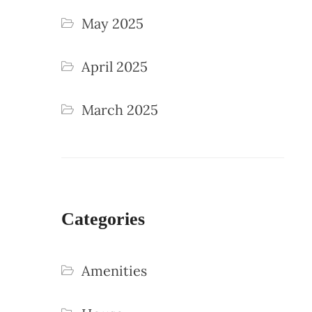
May 2025
April 2025
March 2025
Categories
Amenities