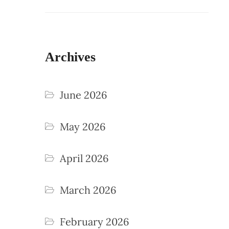
Archives
June 2026
May 2026
April 2026
March 2026
February 2026