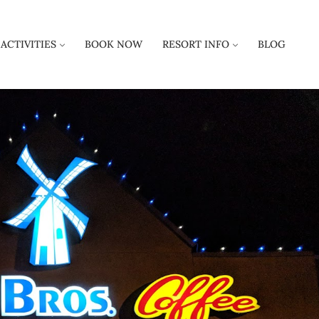
ACTIVITIES
BOOK NOW
RESORT INFO
BLOG