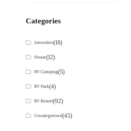
Categories
(18)
Amenities
(12)
House
(5)
RV Camping
(4)
RV Park
(92)
RV Resort
(45)
Uncategorized