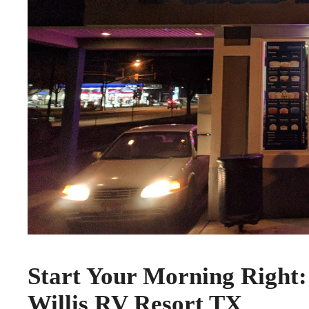
Start Your Morning Right:
Willis RV Resort TX