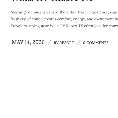
Morning routines can shape the entire travel experience, espec
fresh cup of coffee creates comfort, energy, and excitement be
Travelers staying near Willis RV Resort TX often look for conv
MAY 14, 2026
/
/
RV RESORT
0 COMMENTS