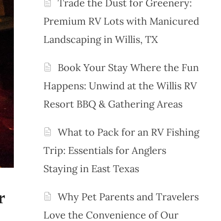
Trade the Dust for Greenery:
Premium RV Lots with Manicured
Landscaping in Willis, TX
Book Your Stay Where the Fun
Happens: Unwind at the Willis RV
Resort BBQ & Gathering Areas
What to Pack for an RV Fishing
Trip: Essentials for Anglers
Staying in East Texas
r
Why Pet Parents and Travelers
Love the Convenience of Our