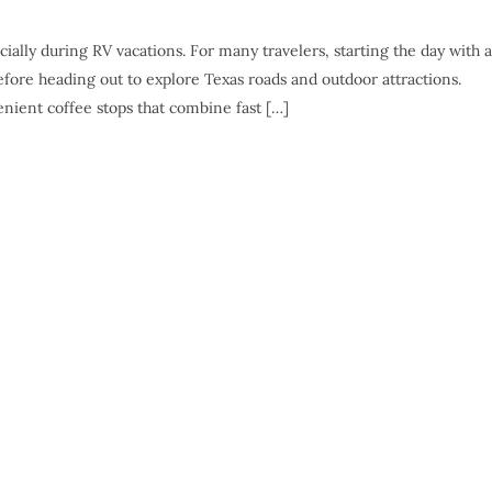
ially during RV vacations. For many travelers, starting the day with a
fore heading out to explore Texas roads and outdoor attractions.
enient coffee stops that combine fast […]