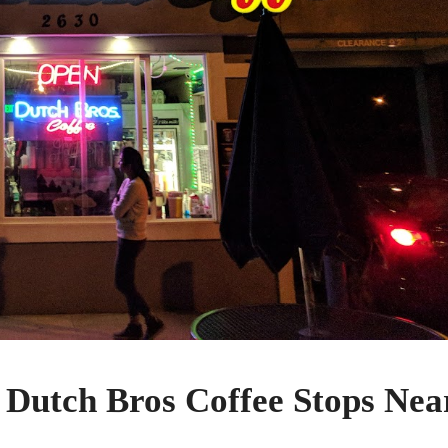
 Dutch Bros Coffee Stops Nea