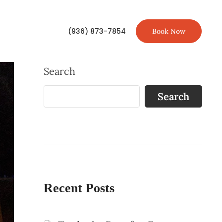
(936) 873-7854
Book Now
Search
Search
Recent Posts