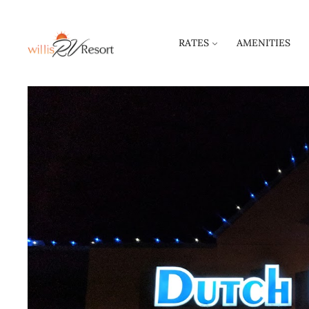
RATES
AMENITIES