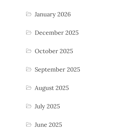
January 2026
December 2025
October 2025
September 2025
August 2025
July 2025
June 2025