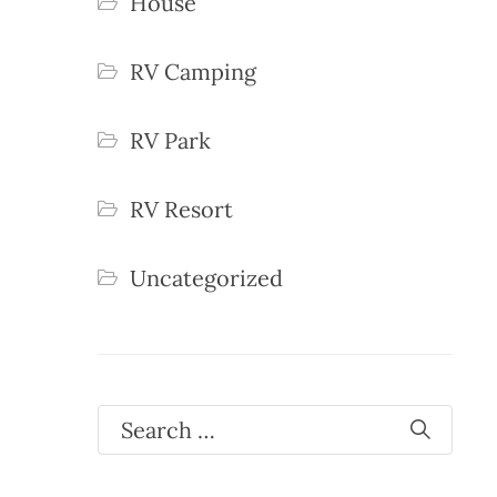
House
RV Camping
RV Park
RV Resort
Uncategorized