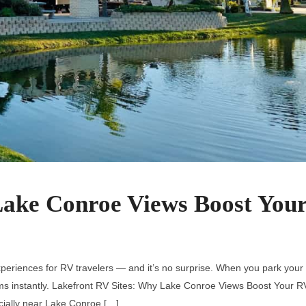
Lake Conroe Views Boost You
periences for RV travelers — and it’s no surprise. When you park your
rms instantly. Lakefront RV Sites: Why Lake Conroe Views Boost Your R
cially near Lake Conroe […]