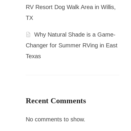
RV Resort Dog Walk Area in Willis,
TX
Why Natural Shade is a Game-
Changer for Summer RVing in East
Texas
Recent Comments
No comments to show.