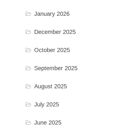
January 2026
December 2025
October 2025
September 2025
August 2025
July 2025
June 2025