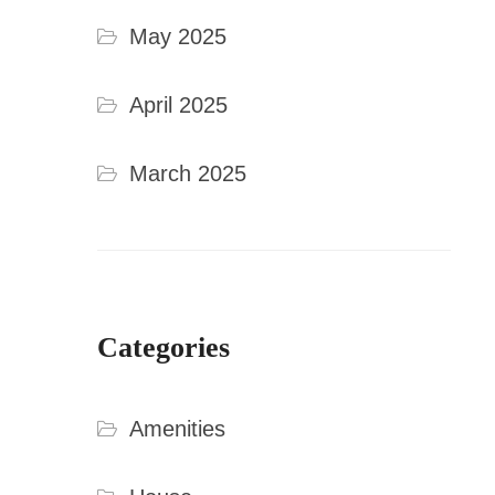
May 2025
April 2025
March 2025
Categories
Amenities