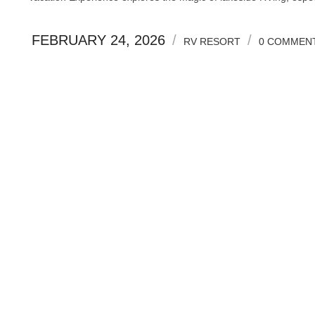
FEBRUARY 24, 2026
/
/
RV RESORT
0 COMMEN