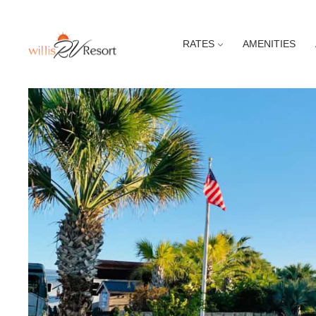
RATES
AMENITIES