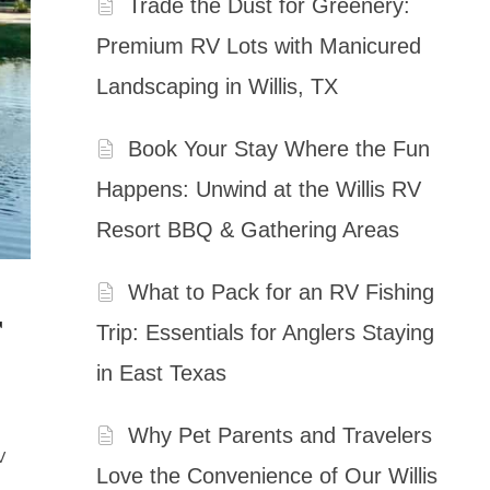
Trade the Dust for Greenery:
Premium RV Lots with Manicured
Landscaping in Willis, TX
Book Your Stay Where the Fun
Happens: Unwind at the Willis RV
Resort BBQ & Gathering Areas
What to Pack for an RV Fishing
r
Trip: Essentials for Anglers Staying
in East Texas
Why Pet Parents and Travelers
V
Love the Convenience of Our Willis