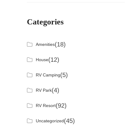
Categories
(18)
Amenities
(12)
House
(5)
RV Camping
(4)
RV Park
(92)
RV Resort
(45)
Uncategorized