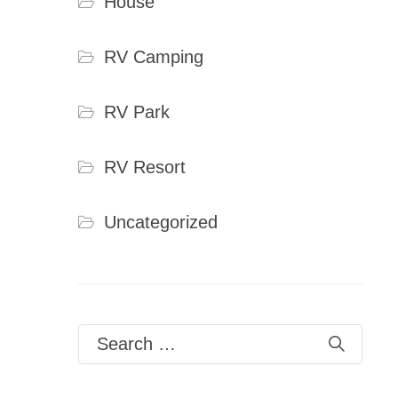
House
RV Camping
RV Park
RV Resort
Uncategorized