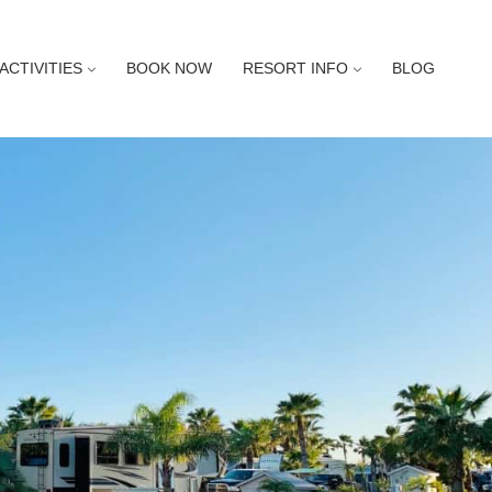
ACTIVITIES
BOOK NOW
RESORT INFO
BLOG