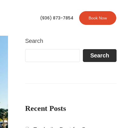
(936) 873-7854
Book Now
Search
Search
Recent Posts