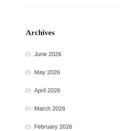
Archives
June 2026
May 2026
April 2026
March 2026
February 2026