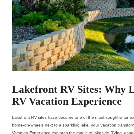
Lakefront RV Sites: Why 
RV Vacation Experience
Lakefront RV sites have become one of the most sought-after ex
home-on-wheels next to a sparkling lake, your vacation transfo
Vacation Experience explores the magic of lakeside RVing, espe