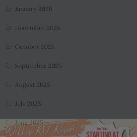
January 2026
December 2025
October 2025
September 2025
August 2025
July 2025
June 2025