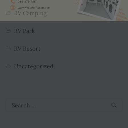
RV Camping
RV Park
RV Resort
Uncategorized