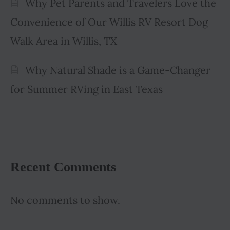
Why Pet Parents and Travelers Love the
Convenience of Our Willis RV Resort Dog
Walk Area in Willis, TX
Why Natural Shade is a Game-Changer
for Summer RVing in East Texas
Recent Comments
No comments to show.