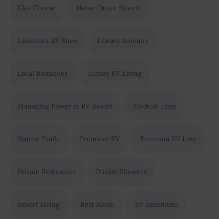
Glof Course
Home Décor Stores
Lakefront RV Sites
Library Amenity
Local Boutiques
Luxury RV Living
Managing Power at RV Resort
Medical Trips
Nature Trails
Premium RV
Premium RV Lots
Private Restrooms
Private Showers
Resort Living
Rest Room
RV Amenities