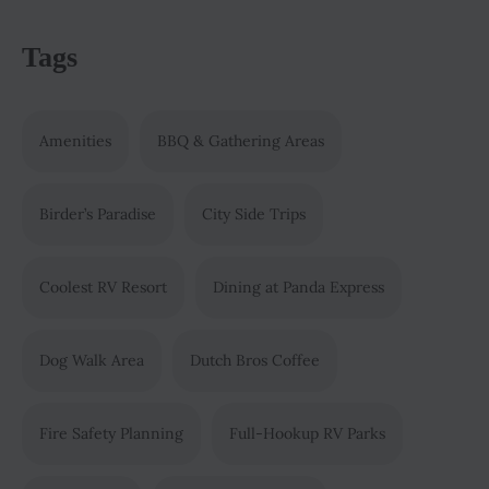
Tags
Amenities
BBQ & Gathering Areas
Birder’s Paradise
City Side Trips
Coolest RV Resort
Dining at Panda Express
Dog Walk Area
Dutch Bros Coffee
Fire Safety Planning
Full-Hookup RV Parks