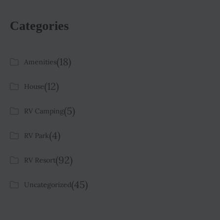
Categories
(18)
Amenities
(12)
House
(5)
RV Camping
(4)
RV Park
(92)
RV Resort
(45)
Uncategorized