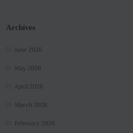
Archives
June 2026
May 2026
April 2026
March 2026
February 2026