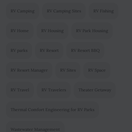
RV Camping
RV Camping Sites
RV Fishing
RV Home
RV Housing
RV Park Housing
RV parks
RV Resort
RV Resort BBQ
RV Resort Manager
RV Sites
RV Space
RV Travel
RV Travelers
Theater Getaway
Thermal Comfort Engineering for RV Parks
Wastewater Management