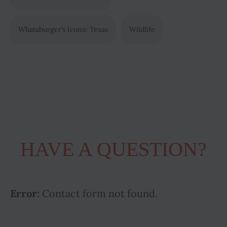
Whataburger’s Iconic Texas
Wildlife
HAVE A QUESTION?
Error:
Contact form not found.