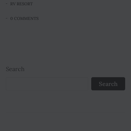
RV RESORT
0 COMMENTS
Search
Search