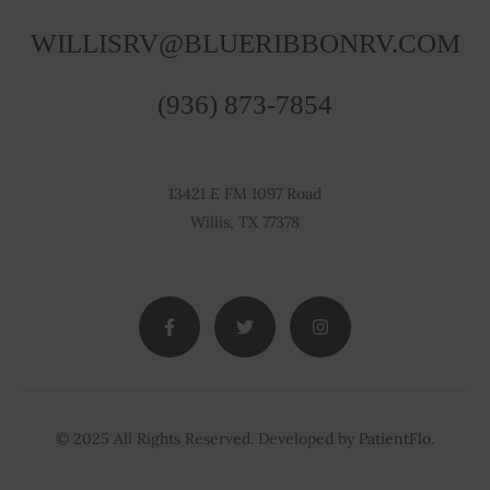
WILLISRV@BLUERIBBONRV.COM
(936) 873-7854
13421 E FM 1097 Road
Willis, TX 77378
© 2025 All Rights Reserved. Developed by
PatientFlo.