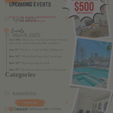
May 2025
April 2025
March 2025
Categories
Amenities
House