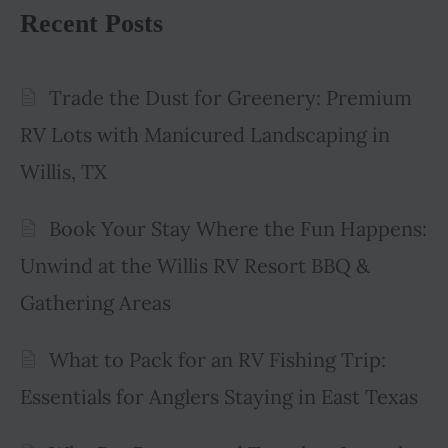
Recent Posts
Trade the Dust for Greenery: Premium
RV Lots with Manicured Landscaping in
Willis, TX
Book Your Stay Where the Fun Happens:
Unwind at the Willis RV Resort BBQ &
Gathering Areas
What to Pack for an RV Fishing Trip:
Essentials for Anglers Staying in East Texas