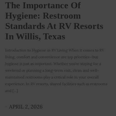
The Importance Of
Hygiene: Restroom
Standards At RV Resorts
In Willis, Texas
Introduction to Hygiene in RV Living When it comes to RV
living, comfort and convenience are top priorities—but
hygiene is just as important. Whether you’re staying for a
weekend or planning a long-term visit, clean and well-
maintained restrooms play a critical role in your overall
experience. In RV resorts, shared facilities such as restrooms
and […]
APRIL 2, 2026