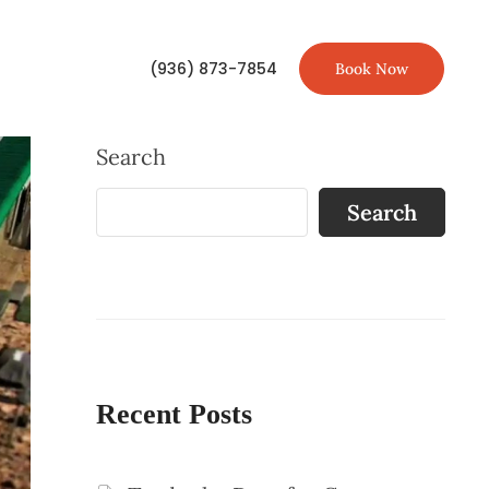
(936) 873-7854
Book Now
Search
Search
Recent Posts