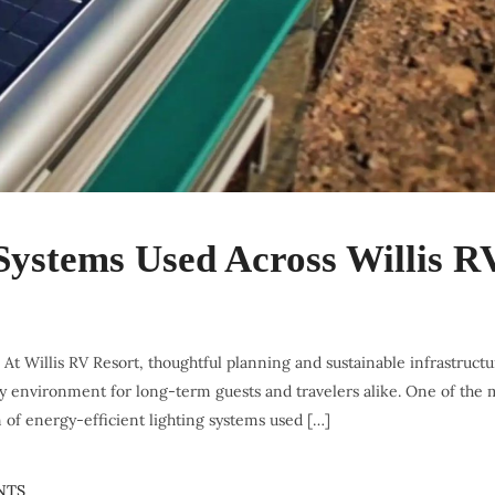
 Systems Used Across Willis R
y. At Willis RV Resort, thoughtful planning and sustainable infrastruct
dly environment for long-term guests and travelers alike. One of the 
of energy-efficient lighting systems used […]
NTS