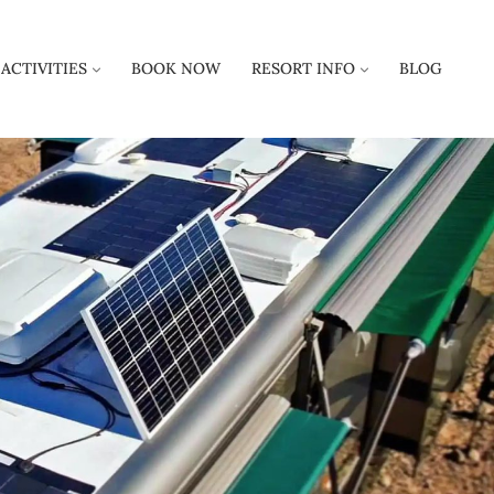
ACTIVITIES
BOOK NOW
RESORT INFO
BLOG