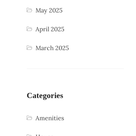
May 2025
April 2025
March 2025
Categories
Amenities