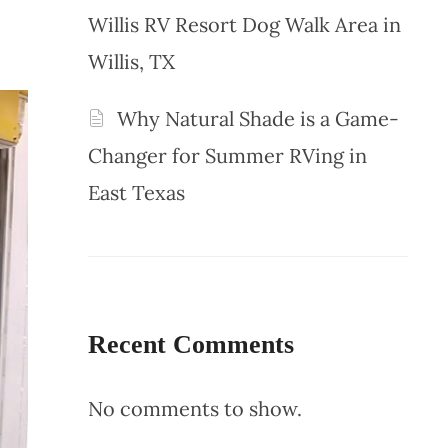
Willis RV Resort Dog Walk Area in
Willis, TX
Why Natural Shade is a Game-
Changer for Summer RVing in
East Texas
Recent Comments
No comments to show.