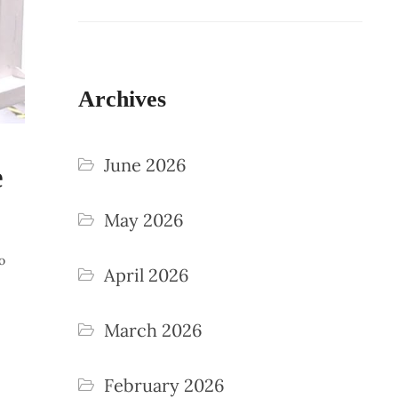
Archives
June 2026
e
May 2026
o
April 2026
March 2026
February 2026