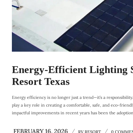
Energy-Efficient Lighting
Resort Texas
Energy efficiency is no longer just a trend—it’s a responsibilit
play a key role in creating a comfortable, safe, and eco-frien
impactful improvements in recent years has been the adoption 
FEBRUARY 16, 2026
/
/
RV RESORT
0 COMME