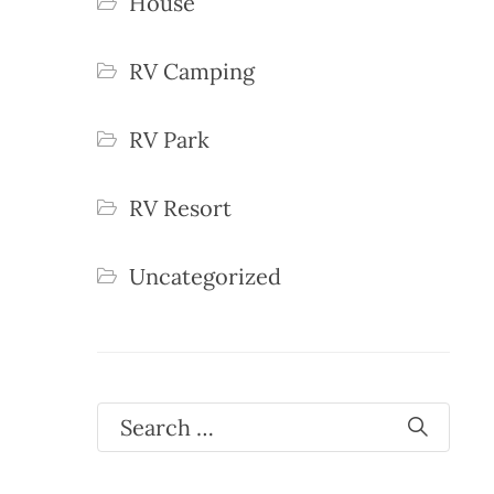
House
RV Camping
RV Park
RV Resort
Uncategorized