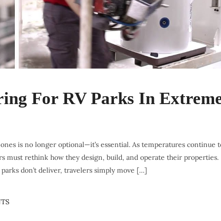
ing For RV Parks In Extrem
es is no longer optional—it’s essential. As temperatures continue t
s must rethink how they design, build, and operate their properties.
 parks don’t deliver, travelers simply move […]
TS