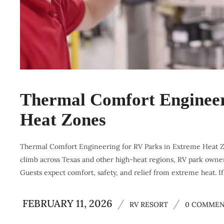
Thermal Comfort Engineer
Heat Zones
Thermal Comfort Engineering for RV Parks in Extreme Heat Zon
climb across Texas and other high-heat regions, RV park owner
Guests expect comfort, safety, and relief from extreme heat. If
FEBRUARY 11, 2026
/
/
RV RESORT
0 COMMEN