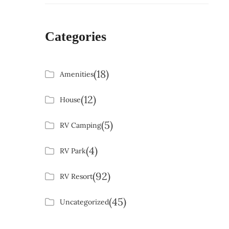
Categories
(18)
Amenities
(12)
House
(5)
RV Camping
(4)
RV Park
(92)
RV Resort
(45)
Uncategorized