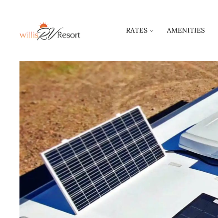
RATES
AMENITIES