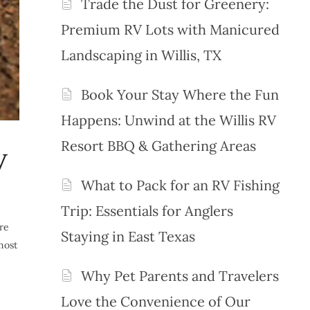
Trade the Dust for Greenery:
Premium RV Lots with Manicured
Landscaping in Willis, TX
Book Your Stay Where the Fun
Happens: Unwind at the Willis RV
Resort BBQ & Gathering Areas
V
What to Pack for an RV Fishing
Trip: Essentials for Anglers
ure
Staying in East Texas
most
Why Pet Parents and Travelers
Love the Convenience of Our