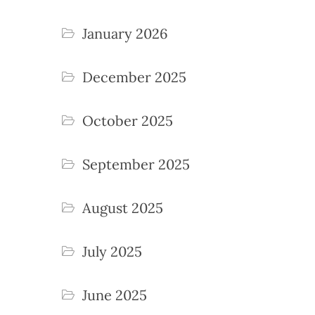
January 2026
December 2025
October 2025
September 2025
August 2025
July 2025
June 2025