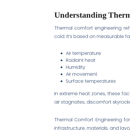
Understanding Therm
Thermal comfort engineering ref
cold. It’s based on measurable fac
Air temperature
Radiant heat
Humidity
Air movement
Surface temperatures
In extreme heat zones, these fac
air stagnates, discomfort skyrock
Thermal Comfort Engineering for
infrastructure, materials, and layo