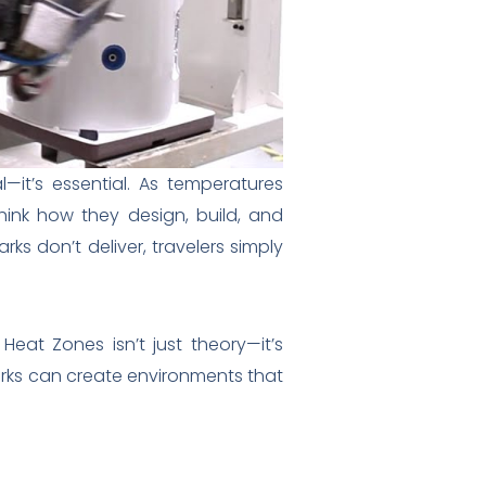
—it’s essential. As temperatures
ink how they design, build, and
rks don’t deliver, travelers simply
Heat Zones isn’t just theory—it’s
arks can create environments that