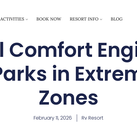
ACTIVITIES
BOOK NOW
RESORT INFO
BLOG
 Comfort Eng
Parks in Extr
Zones
February 11, 2026
Rv Resort