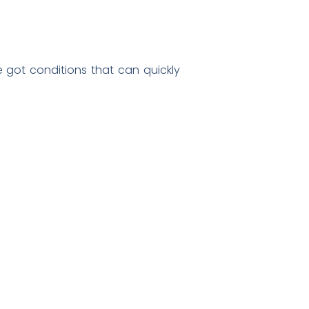
e got conditions that can quickly