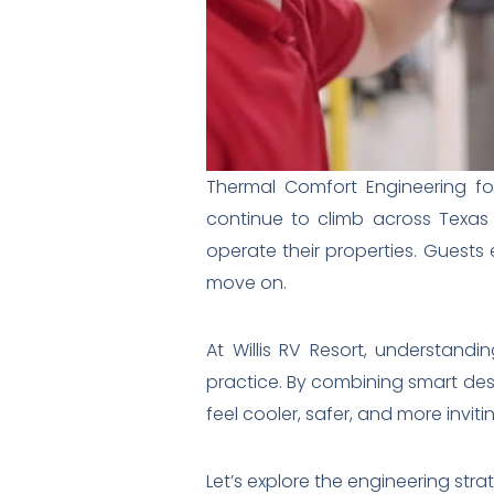
Thermal Comfort Engineering for
continue to climb across Texas
operate their properties. Guests e
move on.
At Willis RV Resort, understandi
practice. By combining smart des
feel cooler, safer, and more invit
Let’s explore the engineering stra