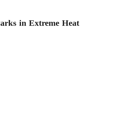
Parks in Extreme Heat