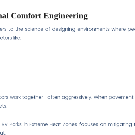
al Comfort Engineering
ers to the science of designing environments where peo
tors like:
tors work together—often aggressively. When pavement r
ets.
 RV Parks in Extreme Heat Zones focuses on mitigating 
ut.