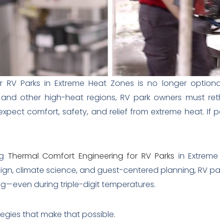
 RV Parks in Extreme Heat Zones is no longer optional
 and other high-heat regions, RV park owners must reth
xpect comfort, safety, and relief from extreme heat. If pa
ng
Thermal Comfort Engineering for RV Parks
in Extreme 
ign, climate science, and guest-centered planning, RV p
ing—even during triple-digit temperatures.
tegies that make that possible.