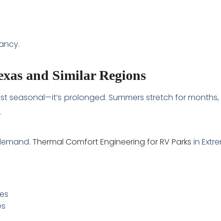
ancy.
Texas and Similar Regions
sn’t just seasonal—it’s prolonged. Summers stretch for mon
.
 demand.
Thermal Comfort Engineering for RV Parks
in Extr
res
es