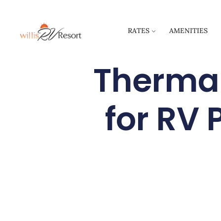
RATES
AMENITIES
Thermal
for RV 