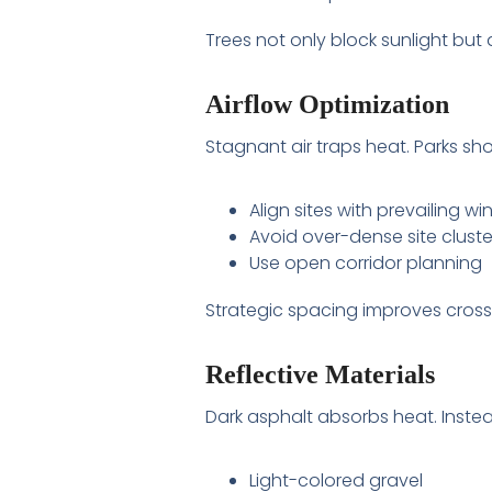
Trees not only block sunlight but
Airflow Optimization
Stagnant air traps heat. Parks sho
Align sites with prevailing wi
Avoid over-dense site cluste
Use open corridor planning
Strategic spacing improves cross-
Reflective Materials
Dark asphalt absorbs heat. Instea
Light-colored gravel