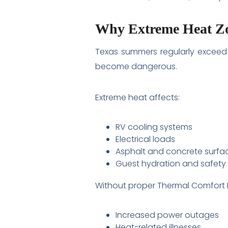
Why Extreme Heat Zo
Texas summers regularly exceed 1
become dangerous.
Extreme heat affects:
RV cooling systems
Electrical loads
Asphalt and concrete surfa
Guest hydration and safety
Without proper Thermal Comfort En
Increased power outages
Heat-related illnesses