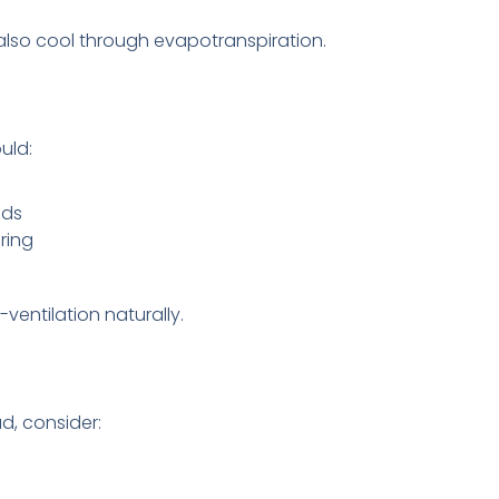
 also cool through evapotranspiration.
uld:
nds
ring
ventilation naturally.
d, consider: