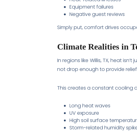
Equipment failures
Negative guest reviews
Simply put, comfort drives occup
Climate Realities in 
In regions like Willis, TX, heat i
not drop enough to provide relief
This creates a constant cooling
Long heat waves
UV exposure
High soil surface temperatu
Storm-related humidity spik