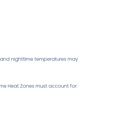
ths, and nighttime temperatures may
eme Heat Zones must account for: