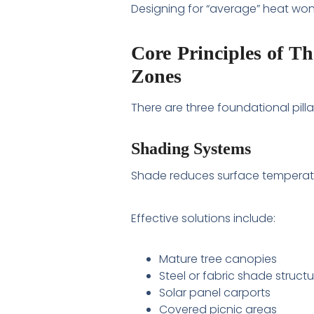
Designing for “average” heat won’
Core Principles of T
Zones
There are three foundational pilla
Shading Systems
Shade reduces surface temperat
Effective solutions include:
Mature tree canopies
Steel or fabric shade struct
Solar panel carports
Covered picnic areas