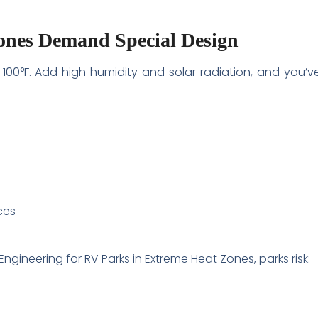
nes Demand Special Design
00°F. Add high humidity and solar radiation, and you’v
ces
gineering for RV Parks in Extreme Heat Zones, parks risk: