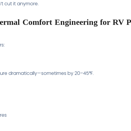
t cut it anymore.
hermal Comfort Engineering for RV 
rs:
ure dramatically—sometimes by 20–45°F.
ures