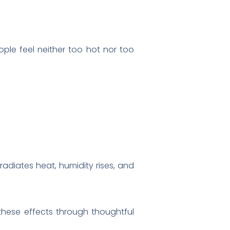
ple feel neither too hot nor too
adiates heat, humidity rises, and
these effects through thoughtful