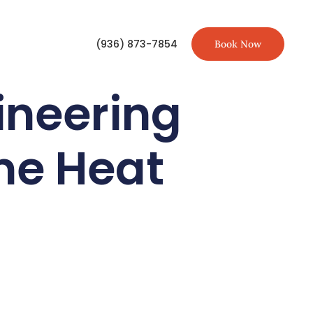
(936) 873-7854
Book Now
ineering
eme Heat