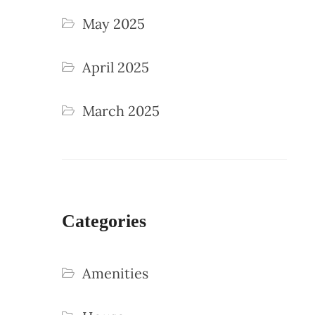
May 2025
April 2025
March 2025
Categories
Amenities