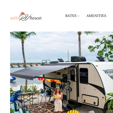
RATES
AMENITIES