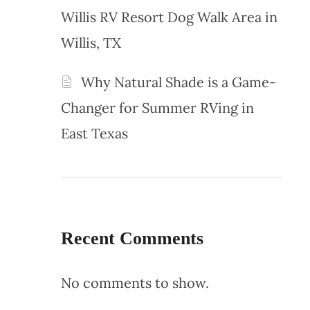
Willis RV Resort Dog Walk Area in
Willis, TX
Why Natural Shade is a Game-
Changer for Summer RVing in
East Texas
Recent Comments
No comments to show.