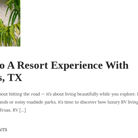
to A Resort Experience With
s, TX
bout hitting the road — it’s about living beautifully while you explore. 
s or noisy roadside parks, it’s time to discover how luxury RV livin
 Texas, RV […]
NTS