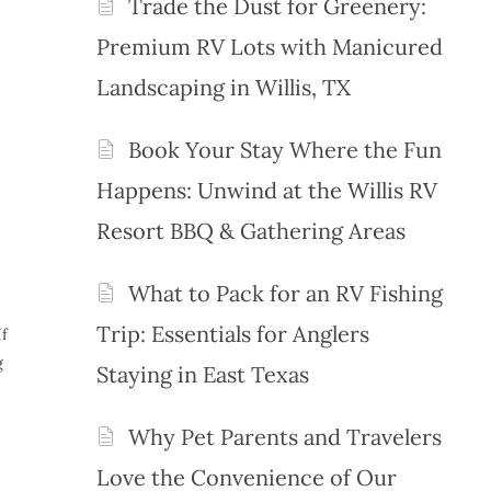
Trade the Dust for Greenery:
Premium RV Lots with Manicured
Landscaping in Willis, TX
Book Your Stay Where the Fun
Happens: Unwind at the Willis RV
Resort BBQ & Gathering Areas
What to Pack for an RV Fishing
Trip: Essentials for Anglers
If
g
Staying in East Texas
Why Pet Parents and Travelers
Love the Convenience of Our