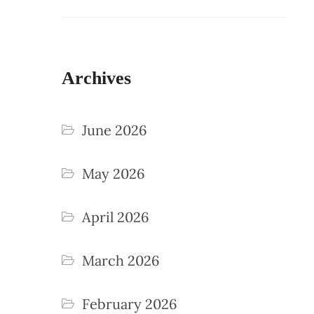
Archives
June 2026
May 2026
April 2026
March 2026
February 2026