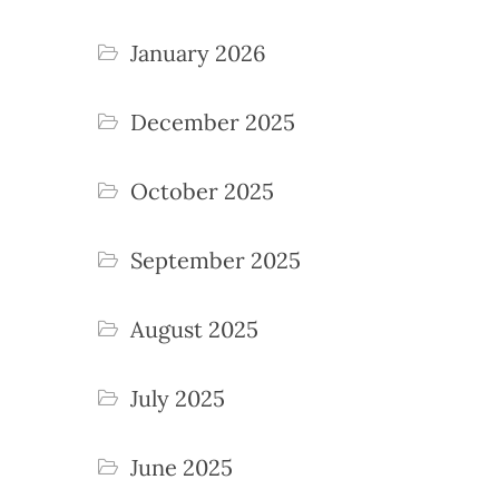
January 2026
December 2025
October 2025
September 2025
August 2025
July 2025
June 2025