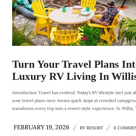
Turn Your Travel Plans In
Luxury RV Living In Willi
Introduction Travel has evolved. Today’s RV lifestyle isn’t just a
your travel plans once meant quick stops at crowded campground
transforms every trip into a resort-style experience. In Willis,
FEBRUARY 19, 2026
/
/
RV RESORT
0 COMME