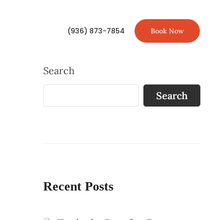
(936) 873-7854
Book Now
Search
Search
Recent Posts