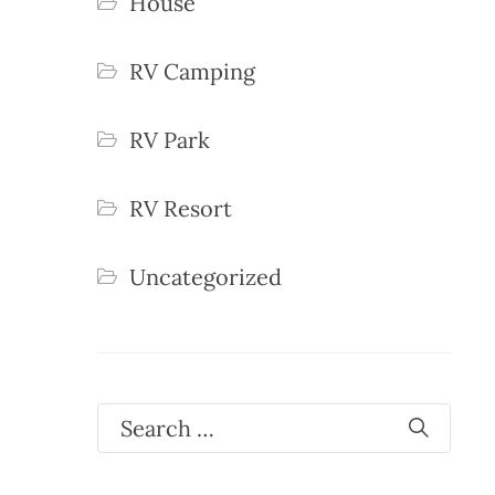
House
RV Camping
RV Park
RV Resort
Uncategorized