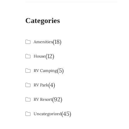
Categories
(18)
Amenities
(12)
House
(5)
RV Camping
(4)
RV Park
(92)
RV Resort
(45)
Uncategorized