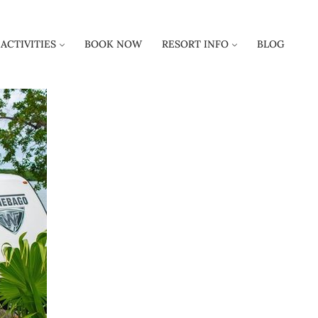
ACTIVITIES
BOOK NOW
RESORT INFO
BLOG