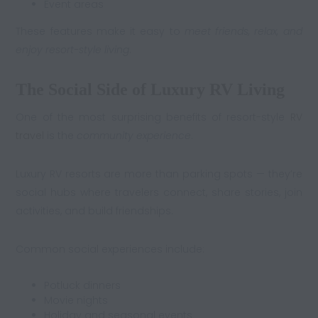
Event areas
These features make it easy to
meet friends, relax, and
enjoy resort-style living
.
The Social Side of Luxury RV Living
One of the most surprising benefits of resort-style
RV
travel
is the
community experience
.
Luxury RV resorts are more than parking spots — they’re
social hubs where travelers connect, share stories, join
activities, and build friendships.
Common social experiences include:
Potluck dinners
Movie nights
Holiday and seasonal events