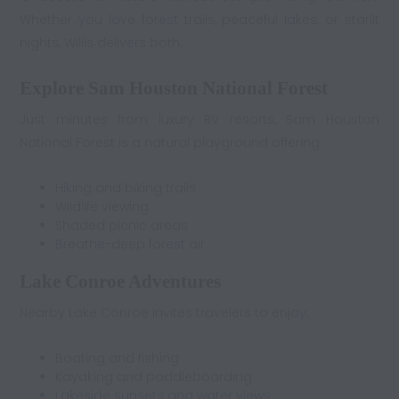
Whether you love forest trails, peaceful lakes, or starlit
nights, Willis delivers both.
Explore Sam Houston National Forest
Just minutes from luxury RV resorts, Sam Houston
National Forest is a natural playground offering:
Hiking and biking trails
Wildlife viewing
Shaded picnic areas
Breathe-deep forest air
Lake Conroe Adventures
Nearby Lake Conroe invites travelers to enjoy:
Boating and fishing
Kayaking and paddleboarding
Lakeside sunsets and water views