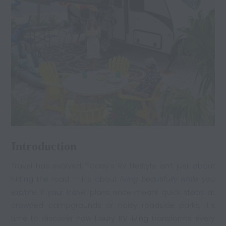
Introduction
Travel has evolved. Today’s RV lifestyle isn’t just about
hitting the road — it’s about
living beautifully while you
explore
. If your travel plans once meant quick stops at
crowded campgrounds or noisy roadside parks, it’s
time to discover how
luxury RV living
transforms every