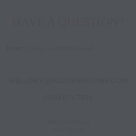
HAVE A QUESTION?
Error:
Contact form not found.
WILLISRV@BLUERIBBONRV.COM
(936) 873-7854
13421 E FM 1097 Road
Willis, TX 77378