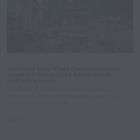
Book Your Stay Where the Fun Happens:
Unwind at the Willis RV Resort BBQ &
Gathering Areas
Introduction RV travel is about more than reaching a
destination. It is about creating memories, enjoying new
surroundings, meeting people,
Read More