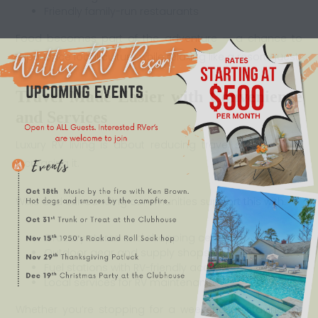
Friendly family-run restaurants
Food becomes part of the adventure — a chance to
experience local culture while relaxing like a resort guest.
Travel Made Easier with Convenience
and Services
Luxury RV living is about reducing travel stress — not
increasing it.
Willis and surrounding communities support this with:
Grocery stores and shopping centers
Outdoor gear and supply shops
Fuel stations with RV-friendly access
Local services for RV maintenance
Whether you’re stopping for a weekend or staying for