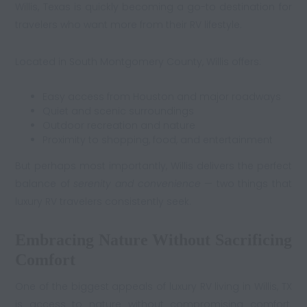
Willis, Texas is quickly becoming a go-to destination for
travelers who want more from their RV lifestyle.
Located in South Montgomery County, Willis offers:
Easy access from Houston and major roadways
Quiet and scenic surroundings
Outdoor recreation and nature
Proximity to shopping, food, and entertainment
But perhaps most importantly, Willis delivers the perfect
balance of
serenity and convenience
— two things that
luxury RV travelers consistently seek.
Embracing Nature Without Sacrificing
Comfort
One of the biggest appeals of luxury RV living in Willis, TX
is access to nature without compromising comfort.