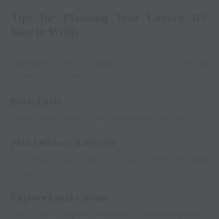
Tips for Planning Your Luxury RV
Stay in Willis
Ready to turn your travel plans into a true resort
experience? Here are practical tips that seasoned
travelers recommend:
Book Early
Luxury RV sites fill up — especially in spring and fall.
Plan Outdoor Activities
From forest trails to lakeside fun, plan ahead for nature
excursions.
Explore Local Cuisine
Take time to sample local eateries and hidden gems.