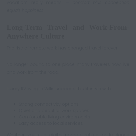
vacation” really means —
comfort plus connection
equals happiness
.
Long-Term Travel and Work-From-
Anywhere Culture
The rise of remote work has changed travel forever.
No longer bound to one place, many travelers now live
and work from the road.
Luxury RV living in Willis supports this lifestyle with:
Strong connectivity options
Quiet and beautiful work spaces
Comfortable living environments
Easy access to local services
Whether you’re a digital nomad, retiree, or freelance