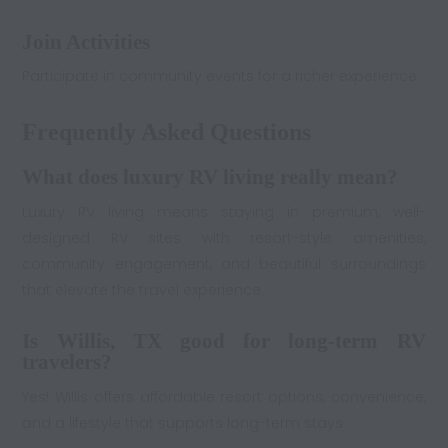
Join Activities
Participate in community events for a richer experience.
Frequently Asked Questions
What does luxury RV living really mean?
Luxury RV living means staying in premium, well-
designed RV sites with resort-style amenities,
community engagement, and beautiful surroundings
that elevate the travel experience.
Is Willis, TX good for long-term RV
travelers?
Yes! Willis offers affordable resort options, convenience,
and a lifestyle that supports long-term stays.