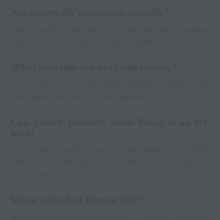
Are luxury RV resorts pet-friendly?
Many resorts in Willis are pet-friendly, with open outdoor
space for pets to play and explore safely.
What activities are available nearby?
Surrounding areas offer hiking, fishing, boating, forest
trails, lakes, and local cultural experiences.
Can I work remotely while living in an RV
here?
Yes — many travelers live, work, and explore from Willis
thanks to strong connectivity and peaceful
environments.
When is the best time to visit?
Spring and fall offer ideal weather for outdoor recreation