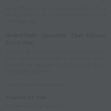
Luxury RV living lets you
come home
to comfort after a
full day of outdoor fun — something traditional travel
can’t always offer.
Resort-Style Amenities That Elevate
Every Stay
What separates luxury RV living from traditional RV travel
is
the experience itself
. Willis RV Resort and similar
properties are redefining what it means to stay in
comfort while on the road.
Here are some amenities you’ll find:
Premium RV Sites
Wide, level spaces designed for: