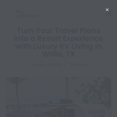
Turn Your Travel Plans
into a Resort Experience
with Luxury RV Living in
Willis, TX
February 19, 2026
Rv Resort