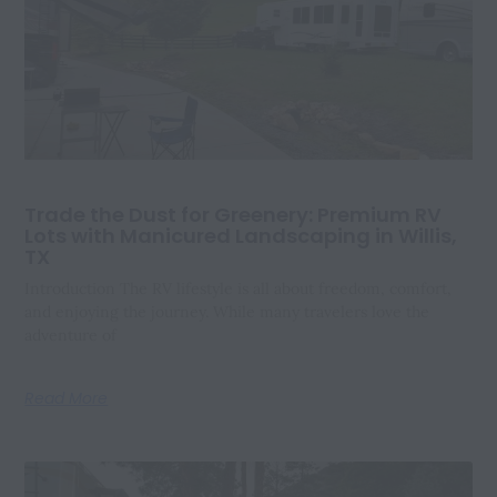
Trade the Dust for Greenery: Premium RV
Lots with Manicured Landscaping in Willis,
TX
Introduction The RV lifestyle is all about freedom, comfort,
and enjoying the journey. While many travelers love the
adventure of
Read More