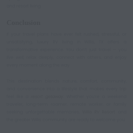
and resort living.
Conclusion
If your travel plans have ever felt rushed, stressful, or
unsatisfying, luxury RV living in Willis, TX offers a
transformative experience. You don’t just travel — you
live well
, relax deeply, connect with others, and enjoy
every moment along the way.
This destination blends nature, comfort, community,
and convenience into a lifestyle that makes every trip
feel like a
resort getaway
. Whether you’re a weekend
traveler, long-term roamer, remote worker, or family
seeking unforgettable memories,
Willis RV Resort
and
the greater Willis community are ready to welcome you.