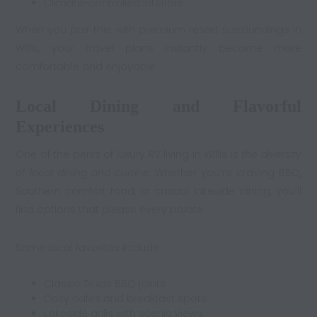
Climate-controlled interiors
When you pair this with premium resort surroundings in
Willis, your travel plans instantly become more
comfortable and enjoyable.
Local Dining and Flavorful
Experiences
One of the perks of luxury RV living in Willis is
the diversity
of local dining and cuisine
. Whether you’re craving BBQ,
Southern comfort food, or casual lakeside dining, you’ll
find options that please every palate.
Some local favorites include:
Classic Texas BBQ joints
Cozy cafes and breakfast spots
Lakeside grills with scenic views