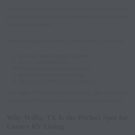
Luxury RV living goes beyond the RV itself — it’s about the
environment around you
, the
amenities you access
, and
the
lifestyle you enjoy
.
Instead of rugged camping, luxury RV living focuses on:
Spacious, well-designed
RV sites
Resort-style amenities
Community areas for socializing
Beautiful natural surroundings
Elevated comfort and convenience
This type of travel experience isn’t just about the
destination — it’s about
how you feel while you’re there
.
Why Willis, TX Is the Perfect Spot for
Luxury RV Living