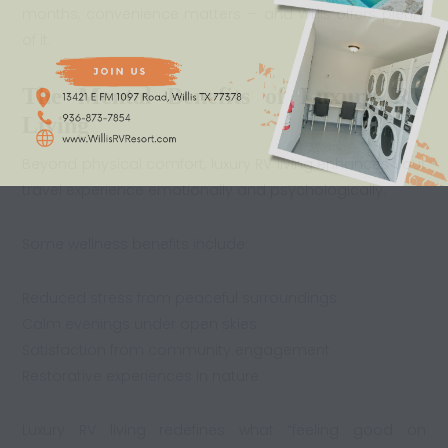
months, convenience matters — and Willis offers plenty
of it.
The Mental Benefits of Luxury RV
Living
Beyond physical comfort, luxury RV living enhances your
travel experience emotionally and psychologically.
Some wellness benefits include:
Reduced stress from peaceful surroundings
Calm evenings under open skies
Satisfaction from community engagement
Restorative experiences in nature
Luxury RV living redefines what “feeling good on