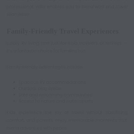
professional, Willis enables you to
blend work and travel
seamlessly
.
Family-Friendly Travel Experiences
Luxury RV living isn’t just for solo travelers or retirees —
it’s a fantastic choice for families too.
Family-friendly advantages include:
Spacious
RV accommodations
Outdoor play areas
Safe and welcoming communities
Access to nature and water sports
Kids experience the joy of travel without sacrificing
comfort, and parents enjoy memorable moments that
blend adventure with peace.