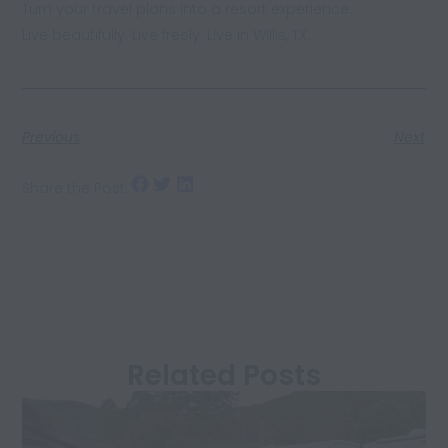
Turn your travel plans into a resort experience.
Live beautifully. Live freely. Live in Willis, TX.
Previous
Next
Share the Post:
Related Posts