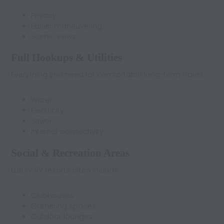
Privacy
Easier maneuvering
Scenic views
Full Hookups & Utilities
Everything you need for comfortable long-term travel:
Water
Electricity
Sewer
Internet connectivity
Social & Recreation Areas
Luxury RV resorts often include:
Clubhouses
Gathering spaces
Outdoor lounges