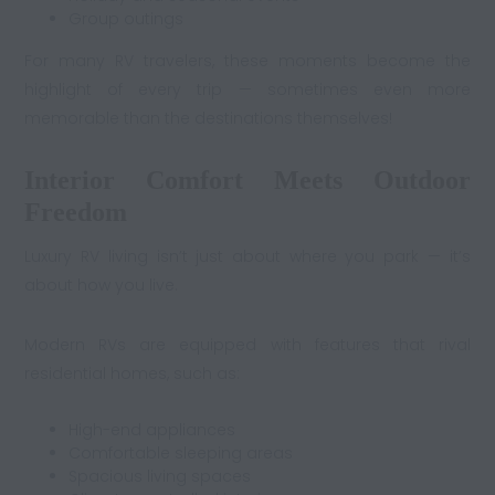
Group outings
For many RV travelers, these moments become the
highlight of every trip — sometimes even more
memorable than the destinations themselves!
Interior Comfort Meets Outdoor
Freedom
Luxury RV living isn’t just about where you park — it’s
about how you live.
Modern RVs are equipped with features that rival
residential homes, such as:
High-end appliances
Comfortable sleeping areas
Spacious living spaces