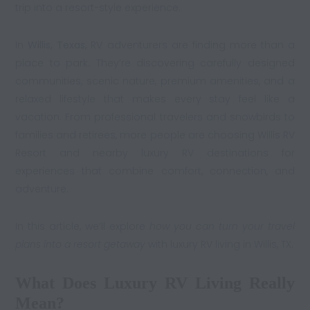
trip into a resort-style experience.
In
Willis, Texas
, RV adventurers are finding more than a
place to park. They’re discovering carefully designed
communities, scenic nature, premium amenities, and a
relaxed lifestyle that makes every stay feel like a
vacation. From professional travelers and snowbirds to
families and retirees, more people are choosing Willis RV
Resort and nearby luxury RV destinations for
experiences that combine comfort, connection, and
adventure.
In this article, we’ll explore
how you can turn your travel
plans into a resort getaway
with luxury RV living in Willis, TX.
What Does Luxury RV Living Really
Mean?