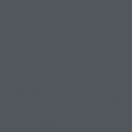
Maintain normal routines
Feel more independent
Reduce travel stress
Enjoy flexible meal schedules
Create a home-like environment
Many travelers feel more relaxed when they can
prepare their own meals comfortably during extended
trips.
Modern RV Travelers Expect More
Convenience
Today’s RV travelers often bring advanced cooking
equipment and kitchen appliances with them on the
road. Modern RV living now includes conveniences
similar to residential lifestyles.