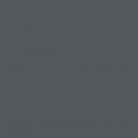
Travelers frequently use:
Portable induction cooktops
Electric grills
Air fryers
Coffee stations
Outdoor kitchens
Compact refrigerators
Reliable resort infrastructure helps support these
modern travel lifestyles.
RV resorts that provide strong utility connections and
spacious accommodations are increasingly preferred
by travelers who value comfort and convenience.
Outdoor Dining Enhances the RV
Lifestyle