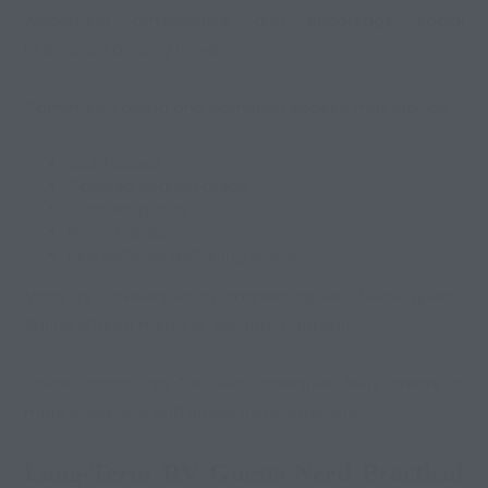
welcoming atmosphere and encourage social
interaction among travelers.
Community dining and gathering spaces may include:
Clubhouses
Covered seating areas
Outdoor patios
Picnic tables
Recreational gathering spots
Many RV travelers enjoy connecting with fellow guests
during shared meals or outdoor cookouts.
These community-focused amenities help create a
more enjoyable and social travel experience.
Long-Term RV Guests Need Practical