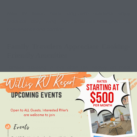
Willis RV Resort helps long-term residents enjoy
practical daily living with amenities designed for
convenience and comfort.
Family Travelers Appreciate Cooking-
Friendly Amenities
Families traveling in RVs often rely heavily on meal
preparation during trips. Cooking allows families to
maintain routines while reducing travel expenses.
Family-friendly
cooking amenities
help parents:
Prepare meals for children easily
Store food safely
Enjoy outdoor dining
Maintain healthier eating habits