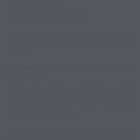
Better dining space
More room for storage
Greater privacy while cooking
Improved accessibility
Willis RV Resort offers spacious site layouts designed to
support both relaxation and practical everyday living
activities.
Convenient Access to Grocery Stores
and Dining
Location plays a major role in the cooking experience
for RV travelers. Resorts located near grocery stores,
supermarkets, and local markets make meal
preparation significantly easier.
Travelers staying in Willis, TX, benefit from convenient
access to nearby shopping areas where they can