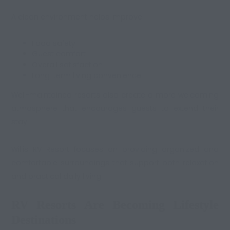
A clean environment helps improve:
Food safety
Guest comfort
Overall satisfaction
Long-term living convenience
Well-maintained resorts also create a more welcoming
atmosphere that encourages guests to extend their
stay.
Willis RV Resort focuses on providing organized and
comfortable surroundings that support both relaxation
and practical daily living.
RV Resorts Are Becoming Lifestyle
Destinations