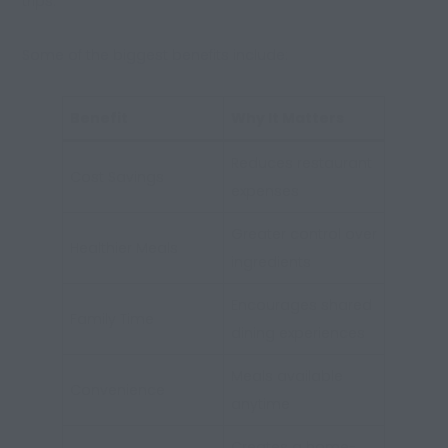
trips.
Some of the biggest benefits include:
Benefit
Why It Matters
Reduces restaurant
Cost Savings
expenses
Greater control over
Healthier Meals
ingredients
Encourages shared
Family Time
dining experiences
Meals available
Convenience
anytime
Creates a home-