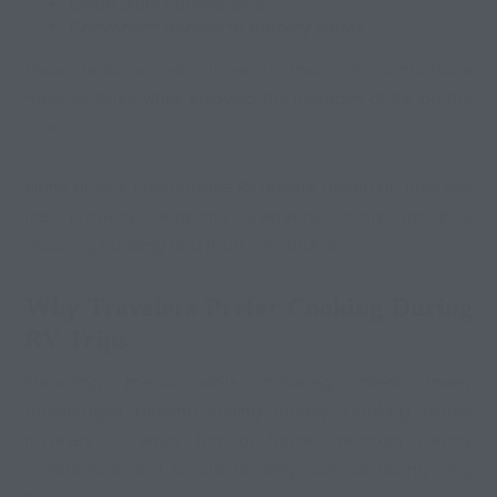
Clean utility connections
Convenient access to grocery stores
These features help travelers maintain comfortable
meal routines while enjoying the freedom of life on the
road.
Many guests now choose RV resorts based on how well
the property supports everyday living activities,
including cooking and food preparation.
Why Travelers Prefer Cooking During
RV Trips
Preparing meals while traveling offers many
advantages beyond saving money. Cooking allows
travelers to enjoy familiar foods, maintain dietary
preferences, and create relaxing routines during long