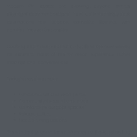
Modern RV resorts are evolving beyond simple
overnight accommodations. Travelers increasingly seek
destinations that support complete lifestyles with
comfort-focused amenities.
Cooking and meal preparation facilities are now viewed
as essential parts of the RV resort experience rather
than optional conveniences.
Today’s travelers expect:
Functional living environments
Community-focused amenities
Comfortable outdoor spaces
Reliable utilities
Flexible dining options
Resorts that provide these features continue attracting