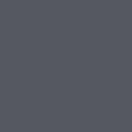
while maintaining the freedom and flexibility of RV living.
Spacious full hookup sites, outdoor cooking
opportunities, convenient community spaces, and
practical living amenities all contribute to a better guest
experience.
As RV resorts continue evolving into lifestyle-focused
destinations,
cooking-friendly amenities
will remain one
of the most important features travelers look for when
choosing accommodations.
For travelers seeking a comfortable RV resort
experience with modern conveniences for cooking and
meal preparation, Willis RV Resort offers an ideal
combination of practicality, comfort, and relaxation in
the heart of Willis, Texas.