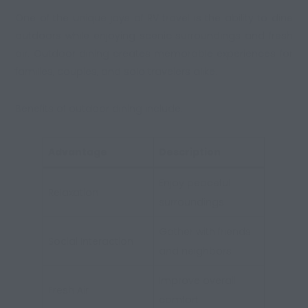
One of the unique joys of RV travel is the ability to dine
outdoors while enjoying scenic surroundings and fresh
air. Outdoor dining creates memorable experiences for
families, couples, and solo travelers alike.
Benefits of outdoor dining include:
Advantage
Description
Enjoy peaceful
Relaxation
surroundings
Gather with friends
Social Interaction
and neighbors
Improve overall
Fresh Air
comfort