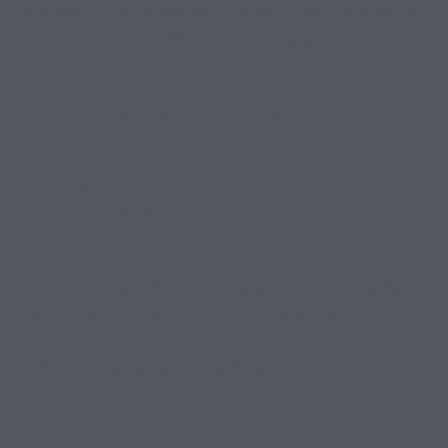
spending time in nature. Outdoor meal preparation
creates a relaxing atmosphere and allows families and
friends to gather together comfortably.
Popular outdoor cooking options include:
Portable grills
Smokers
Camp stoves
Outdoor dining tables
Picnic areas
Modern RV resorts often provide spacious outdoor
areas where guests can cook and dine comfortably.
Outdoor cooking also allows travelers to:
Enjoy fresh air
Socialize with neighbors