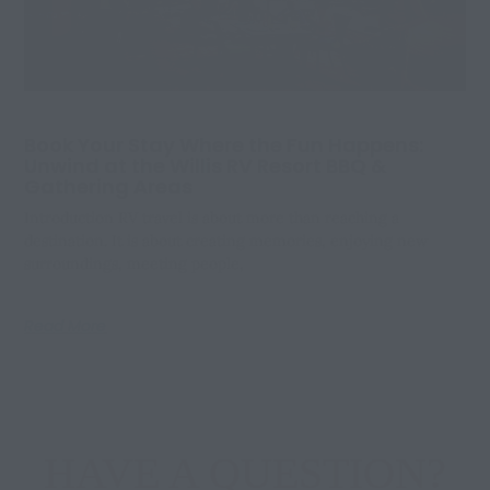
Book Your Stay Where the Fun Happens:
Unwind at the Willis RV Resort BBQ &
Gathering Areas
Introduction RV travel is about more than reaching a
destination. It is about creating memories, enjoying new
surroundings, meeting people,
Read More
HAVE A QUESTION?