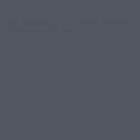
comfortable and home-like experience.
The Importance of Cooking Amenities
in Modern RV Living
Cooking has always been an important part of RV life.
However, today’s RV travelers expect greater
convenience and flexibility when preparing meals during
their stay.
Modern RV resorts support cooking and dining by
offering amenities such as:
Full hookup RV sites
Spacious parking areas
Outdoor gathering spaces
Picnic areas
Community seating