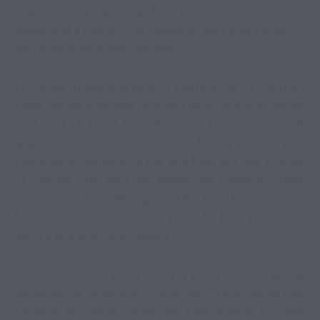
support everyday living. One of the most important
aspects of RV comfort is access to convenient cooking
and meal preparation facilities.
For many travelers, preparing meals while on the road
helps reduce expenses, maintain healthier eating habits,
and create a more enjoyable travel experience. That is
why modern RV resorts now focus heavily on amenities
that support cooking, dining, and food storage. In Willis,
TX, resorts like Willis RV Resort are meeting these
expectations by offering facilities and conveniences
that make meal preparation easier for both short-term
visitors and long-term guests.
Whether travelers enjoy cooking inside their RV, grilling
outdoors, or preparing meals for family gatherings,
modern
RV resort amenities
help create a more