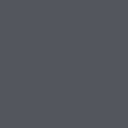
Comfort
like atmosphere
For long-term RV guests especially, meal preparation
becomes an essential part of daily life.
Full Hookup Sites Support Better
Cooking Experiences
One of the most important
amenities for meal
preparation
is access to full hookup RV sites. Reliable
electrical, water, and sewer connections allow travelers
to use kitchen appliances comfortably and efficiently.
Modern RV kitchens often include:
Refrigerators