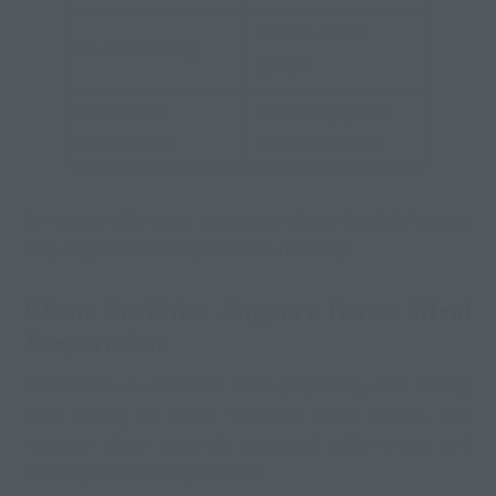
More room for
Flexible Seating
groups
Memorable
Create enjoyable
Experiences
travel moments
RV resorts with open spaces and comfortable layouts
help support these experiences naturally.
Clean Facilities Support Better Meal
Preparation
Cleanliness is essential when preparing and storing
food during RV travel. Travelers prefer resorts that
maintain clean grounds, organized utility areas, and
well-kept community facilities.