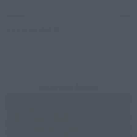
Previous
Next
Share the Post:
Related Posts