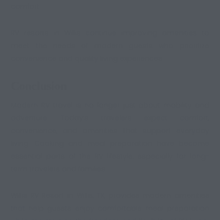
comfort.
RV resorts in Willis continue improving amenities to
meet the needs of modern guests who prioritize
convenience and quality living experiences.
Conclusion
Modern RV travel is no longer just about mobility and
adventure. Today’s travelers expect comfort,
convenience, and amenities that support everyday
living. Cooking and meal preparation have become
essential parts of the RV lifestyle, especially for long-
term travelers and families.
Willis RV Resort in Willis, TX, provides
modern amenities
that help guests enjoy comfortable meal preparation