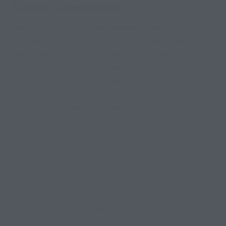
Kitchen Convenience
Extended RV stays require travelers to establish routines
that feel comfortable and sustainable. Cooking and
meal preparation become even more important during
long-term stays because eating at restaurants every
day can quickly become expensive and unhealthy.
Long-term RV guests often look for:
Reliable electrical hookups
Easy access to groceries
Spacious cooking areas
Clean surroundings
Convenient food storage options
Modern RV resorts support these needs by creating
environments where guests can comfortably prepare
meals over extended periods.