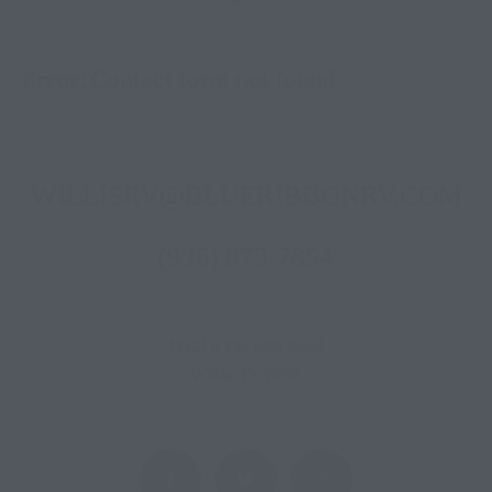
Error:
Contact form not found.
WILLISRV@BLUERIBBONRV.COM
(936) 873-7854
13421 E FM 1097 Road
Willis, TX 77378