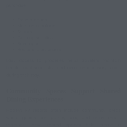
purchase:
Fresh produce
Meat and seafood
Snacks
Cooking supplies
Beverages
Household essentials
Easy access to groceries helps travelers maintain
flexible meal schedules and avoid unnecessary stress
during their stay.
Community Spaces Support Shared
Dining Experiences
Modern RV resorts often include community areas
where guests can gather, relax, and enjoy meals
together. These shared spaces help create a