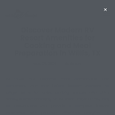
Discover Modern RV
Resort Amenities for
Cooking and Meal
Preparation in Willis, TX
May 20, 2026
Rv Resort
RV travel has become more comfortable and
convenient than ever before. Modern travelers no
longer settle for basic parking spaces and utility
hookups when choosing an RV resort. Instead, they look
for destinations that provide a complete lifestyle
experience with practical amenities designed to