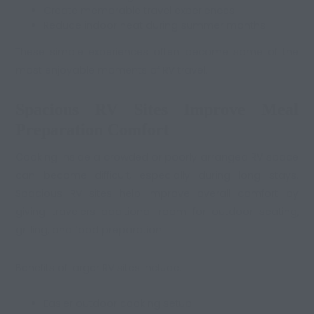
Create memorable travel experiences
Reduce indoor heat during summer months
These simple experiences often become some of the
most enjoyable moments of RV travel.
Spacious RV Sites Improve Meal
Preparation Comfort
Cooking inside a crowded or poorly arranged RV space
can become difficult, especially during long stays.
Spacious RV sites help improve overall comfort by
giving travelers additional room for outdoor seating,
grilling, and food preparation.
Benefits of larger RV sites include:
Easier outdoor cooking setup