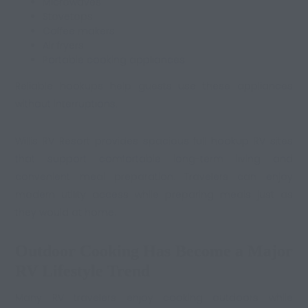
Microwaves
Stovetops
Coffee makers
Air fryers
Portable cooking appliances
Reliable hookups help guests use these appliances
without interruptions.
Willis RV Resort provides spacious full hookup RV sites
that support comfortable long-term living and
convenient meal preparation. Travelers can enjoy
modern utility access while preparing meals just as
they would at home.
Outdoor Cooking Has Become a Major
RV Lifestyle Trend
Many RV travelers enjoy cooking outdoors while