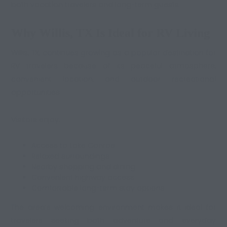
both vacation travelers and long-term guests.
Why Willis, TX Is Ideal for RV Living
Willis, TX, continues growing as a popular destination for
RV travelers because of its peaceful atmosphere,
convenient location, and outdoor recreational
opportunities.
Visitors enjoy:
Access to Lake Conroe
Relaxed surroundings
Nearby shopping and dining
Convenient highway access
Comfortable long-term stay options
The area’s welcoming environment makes it ideal for
travelers seeking both adventure and everyday