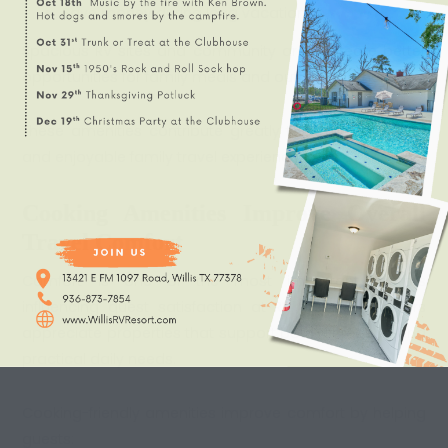
Save money during long vacations
Spacious RV sites and community areas create better
opportunities for family meals and outdoor gatherings.
These amenities contribute greatly to a more relaxing
and enjoyable family travel experience.
Cooking Amenities Improve Overall
Travel Comfort
Comfort is one of the most important factors
influencing guest satisfaction at RV resorts. Travelers
appreciate properties that support both recreation and
practical daily needs.
Cooking-friendly amenities improve comfort by helping
guests: