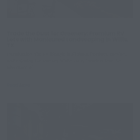
Trade the Dust for Greenery: Premium RV
Lots with Manicured Landscaping in Willis,
TX
Introduction The RV lifestyle is all about freedom, comfort,
and enjoying the journey. While many travelers love the
adventure of
Read More