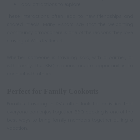
Local attractions to explore
These interactions often lead to new friendships and
shared meals. Many visitors say that the welcoming
community atmosphere is one of the reasons they love
staying at Willis RV Resort.
Whether someone is traveling solo, with a partner, or
with family, the BBQ stations create opportunities to
connect with others.
Perfect for Family Cookouts
Families traveling in RVs often look for activities that
everyone can enjoy together. BBQ cooking is one of the
best ways to bring family members together during a
vacation.