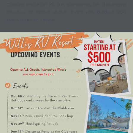
Cooking inside an RV can sometimes be challenging
because of limited space. That’s why outdoor BBQ
stations are so helpful.
They allow guests to:
Cook larger meals
Avoid heating up the
RV interior
Prepare fresh food easily
Enjoy the outdoor environment
Many travelers plan their meals around the BBQ
stations because they make cooking both simple and
enjoyable.
For longer stays, this can make a big difference in
maintaining a comfortable and convenient routine.