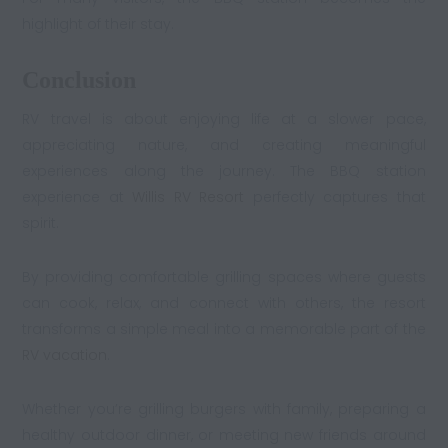
highlight of their stay.
Conclusion
RV travel is about enjoying life at a slower pace,
appreciating nature, and creating meaningful
experiences along the journey. The BBQ station
experience at
Willis RV Resort
perfectly captures that
spirit.
By providing comfortable grilling spaces where guests
can cook, relax, and connect with others, the resort
transforms a simple meal into a memorable part of the
RV vacation
.
Whether you’re grilling burgers with family, preparing a
healthy outdoor dinner, or meeting new friends around