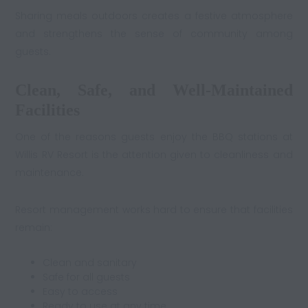
Sharing meals outdoors creates a festive atmosphere
and strengthens the sense of community among
guests.
Clean, Safe, and Well-Maintained
Facilities
One of the reasons guests enjoy the BBQ stations at
Willis RV Resort is the attention given to cleanliness and
maintenance.
Resort management works hard to ensure that facilities
remain:
Clean and sanitary
Safe for all guests
Easy to access
Ready to use at any time