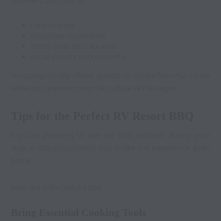
Travelers can pick up:
Fresh meats
Seasonal vegetables
Texas-style BBQ sauces
Local snacks and desserts
Shopping locally allows guests to create flavorful meals
while also experiencing the culture of the region.
Tips for the Perfect RV Resort BBQ
If you’re planning to use the BBQ stations during your
stay, a little preparation can make the experience even
better.
Here are a few helpful tips:
Bring Essential Cooking Tools