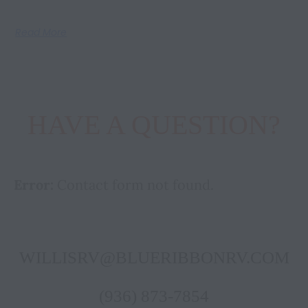
Read More
HAVE A QUESTION?
Error:
Contact form not found.
WILLISRV@BLUERIBBONRV.COM
(936) 873-7854