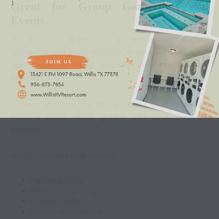
Great for Group Gatherings and
Events
The BBQ areas at the resort are also perfect for small
gatherings and group activities. RV travelers often arrive
with friends or family members who are traveling
together.
In these situations, the BBQ stations provide a natural
meeting place where groups can cook and eat
together.
Group cookouts may include:
Family reunions
Weekend camping trips
RV travel clubs
Holiday celebrations