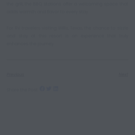
the grill, the BBQ stations offer a welcoming space that
adds warmth and flavor to every stay.
For RV travelers visiting Willis, Texas, the chance to sizzle
and stay at this resort is an experience that truly
enhances the journey.
Previous
Next
Share the Post: