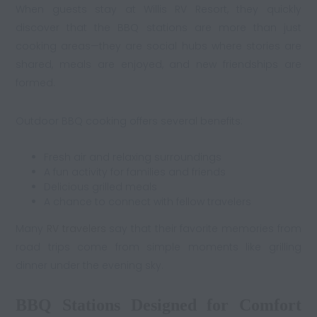
When guests stay at Willis RV Resort, they quickly
discover that the BBQ stations are more than just
cooking areas—they are social hubs where stories are
shared, meals are enjoyed, and new friendships are
formed.
Outdoor BBQ cooking offers several benefits:
Fresh air and relaxing surroundings
A fun activity for families and friends
Delicious grilled meals
A chance to connect with fellow travelers
Many
RV travelers
say that their favorite memories from
road trips come from simple moments like grilling
dinner under the evening sky.
BBQ Stations Designed for Comfort