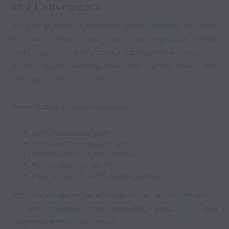
and Convenience
The BBQ stations at the resort are thoughtfully designed
to make outdoor cooking easy and enjoyable. Guests
don’t have to worry about complicated setups or
limited space. Instead, they can simply bring their
ingredients and start grilling.
These stations typically include:
Durable outdoor grills
Spacious preparation areas
Comfortable seating nearby
Picnic tables for dining
Easy access from
RV parking areas
Because everything is already set up, guests can focus
on what matters most—preparing great food and
enjoying their time outdoors.