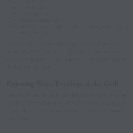
Corn on the cob
Foil packet meals
Grilled sandwiches
Dessert bananas with chocolate and
marshmallows
Because RV travelers often stay several days or even
weeks, the BBQ stations allow them to experiment with
different recipes and enjoy homemade meals
throughout their stay.
Enjoying Texas Evenings at the Grill
One of the best times to use the BBQ stations is in the
evening. After a day of exploring the local area, guests
often return to the resort ready to relax and enjoy a
great meal.