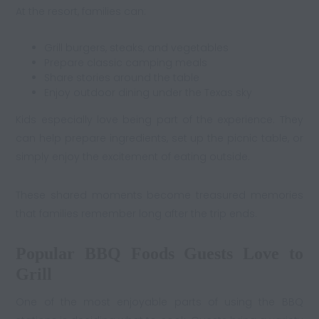
At the resort, families can:
Grill burgers, steaks, and vegetables
Prepare classic camping meals
Share stories around the table
Enjoy outdoor dining under the Texas sky
Kids especially love being part of the experience. They
can help prepare ingredients, set up the picnic table, or
simply enjoy the excitement of eating outside.
These shared moments become treasured memories
that families remember long after the trip ends.
Popular BBQ Foods Guests Love to
Grill
One of the most enjoyable parts of using the BBQ