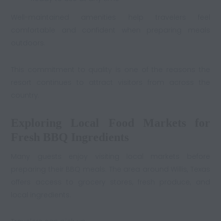
Well-maintained amenities help travelers feel
comfortable and confident when preparing meals
outdoors.
This commitment to quality is one of the reasons the
resort continues to attract visitors from across the
country.
Exploring Local Food Markets for
Fresh BBQ Ingredients
Many guests enjoy visiting local markets before
preparing their BBQ meals. The area around Willis, Texas
offers access to grocery stores, fresh produce, and
local ingredients.