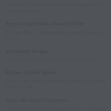
Items such as tongs, spatulas, and grilling gloves can
make cooking easier.
Prepare Ingredients Ahead of Time
Cut vegetables or marinate meats before heading to
the grill.
Try Simple Recipes
Grilling works best with simple, flavorful ingredients.
Respect Shared Spaces
Clean up after cooking so the next guests can enjoy the
facilities as well.
Enjoy the Social Experience
Don’t hesitate to chat with fellow travelers—many great