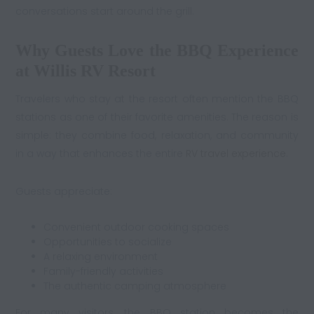
conversations start around the grill.
Why Guests Love the BBQ Experience
at Willis RV Resort
Travelers who stay at the resort often mention the BBQ
stations as one of their favorite amenities. The reason is
simple: they combine food, relaxation, and community
in a way that enhances the entire
RV travel experience
.
Guests appreciate:
Convenient outdoor cooking spaces
Opportunities to socialize
A relaxing environment
Family-friendly activities
The authentic camping atmosphere
For many visitors, the BBQ station becomes the