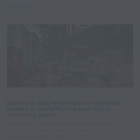
Read More
Book Your Stay Where the Fun Happens:
Unwind at the Willis RV Resort BBQ &
Gathering Areas
Introduction RV travel is about more than reaching a
destination. It is about creating memories, enjoying new
surroundings, meeting people,