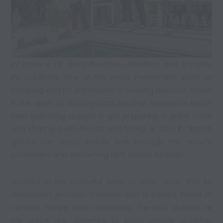
RV travel is all about freedom, relaxation, and enjoying
life outdoors. One of the most memorable parts of
camping and RV adventures is cooking delicious meals
in the open air. Nothing captures that experience better
than gathering around a grill, preparing a great meal,
and sharing it with friends and family. At Willis
RV Resort
,
guests can enjoy exactly that through the resort’s
convenient and welcoming BBQ station facilities.
Located in the peaceful town of Willis, Texas, this RV
destination provides travelers with a perfect blend of
comfort, nature, and community. The BBQ stations at
the resort are designed to bring people together,