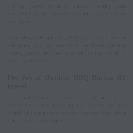
allowing guests to enjoy outdoor cooking while
surrounded by the relaxing atmosphere of the Texas
countryside.
In this blog, we’ll explore the BBQ station experience at
Willis RV Resort, why it’s one of the most loved amenities
among guests, and how it enhances the overall RV
camping experience.
The Joy of Outdoor BBQ During RV
Travel
For many RV travelers, outdoor cooking is an essential
part of the adventure. Grilling food outside connects
people with nature and creates moments that indoor
dining often cannot match.