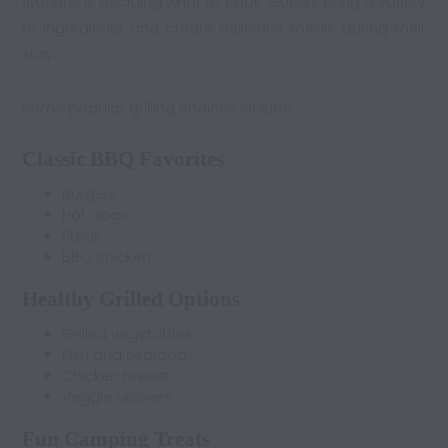
stations is deciding what to cook. Guests bring a variety
of ingredients and create delicious meals during their
stay.
Some popular grilling choices include:
Classic BBQ Favorites
Burgers
Hot dogs
Steak
BBQ chicken
Healthy Grilled Options
Grilled vegetables
Fish and seafood
Chicken breast
Veggie skewers
Fun Camping Treats