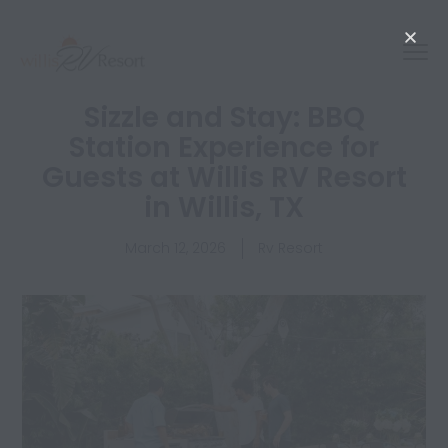
Sizzle and Stay: BBQ
Station Experience for
Guests at Willis RV Resort
in Willis, TX
March 12, 2026
Rv Resort