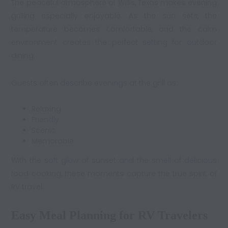
The peaceful atmosphere of Willis, Texas makes evening
grilling especially enjoyable. As the sun sets, the
temperature becomes comfortable, and the calm
environment creates the perfect setting for outdoor
dining.
Guests often describe evenings at the grill as:
Relaxing
Friendly
Scenic
Memorable
With the soft glow of sunset and the smell of delicious
food cooking, these moments capture the true spirit of
RV travel.
Easy Meal Planning for RV Travelers