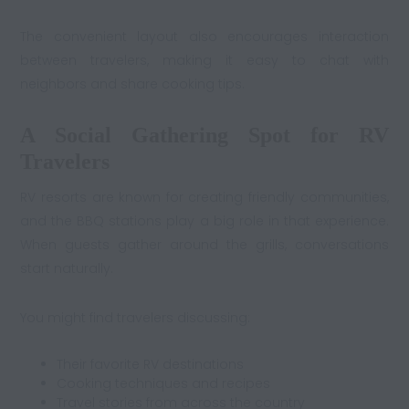
The convenient layout also encourages interaction
between travelers, making it easy to chat with
neighbors and share cooking tips.
A Social Gathering Spot for RV
Travelers
RV resorts are known for creating friendly communities,
and the BBQ stations play a big role in that experience.
When guests gather around the grills, conversations
start naturally.
You might find travelers discussing:
Their favorite RV destinations
Cooking techniques and recipes
Travel stories from across the country