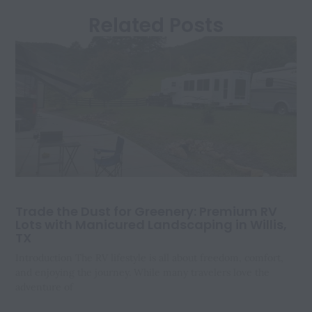
Related Posts
Trade the Dust for Greenery: Premium RV
Lots with Manicured Landscaping in Willis,
TX
Introduction The RV lifestyle is all about freedom, comfort,
and enjoying the journey. While many travelers love the
adventure of