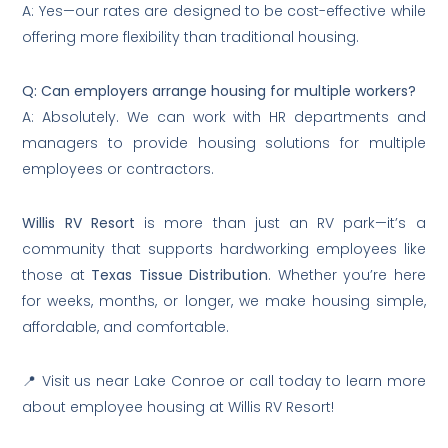
A: Yes—our rates are designed to be cost-effective while
offering more flexibility than traditional housing.
Q: Can employers arrange housing for multiple workers?
A: Absolutely. We can work with HR departments and
managers to provide housing solutions for multiple
employees or contractors.
Willis RV Resort
is more than just an RV park—it’s a
community that supports hardworking employees like
those at
Texas Tissue Distribution
. Whether you’re here
for weeks, months, or longer, we make housing simple,
affordable, and comfortable.
📍 Visit us near Lake Conroe or call today to learn more
about employee housing at Willis RV Resort!