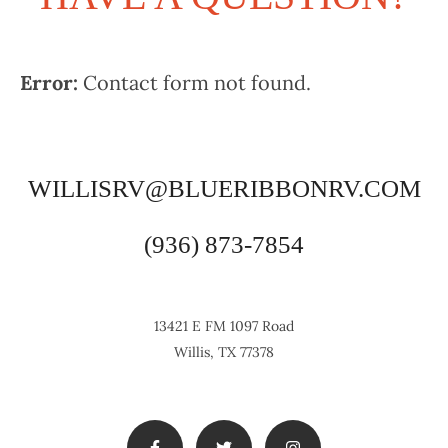
Error:
Contact form not found.
WILLISRV@BLUERIBBONRV.COM
(936) 873-7854
13421 E FM 1097 Road
Willis, TX 77378