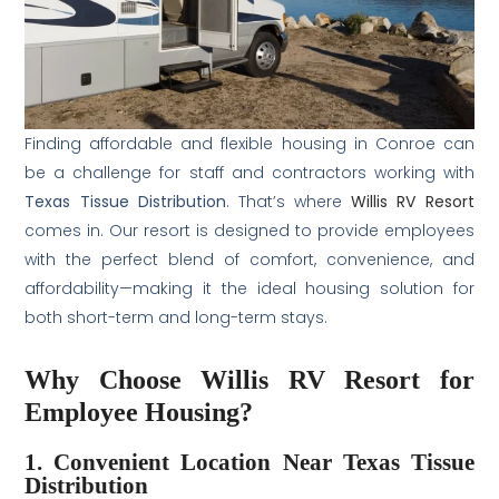
Finding affordable and flexible housing in Conroe can
be a challenge for staff and contractors working with
Texas Tissue Distribution
. That’s where
Willis RV Resort
comes in. Our resort is designed to provide employees
with the perfect blend of comfort, convenience, and
affordability—making it the ideal housing solution for
both short-term and long-term stays.
Why Choose Willis RV Resort for
Employee Housing?
1. Convenient Location Near Texas Tissue
Distribution