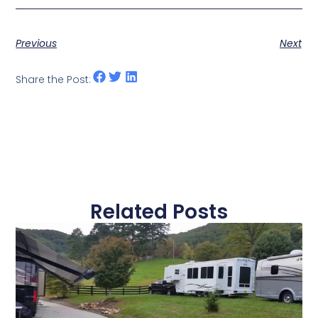
Previous
Next
Share the Post:
Related Posts