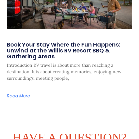
Book Your Stay Where the Fun Happens:
Unwind at the Willis RV Resort BBQ &
Gathering Areas
Introduction RV travel is about more than reaching a
destination. It is about creating memories, enjoying new
surroundings, meeting people,
Read More
HAVE A QUESTION?