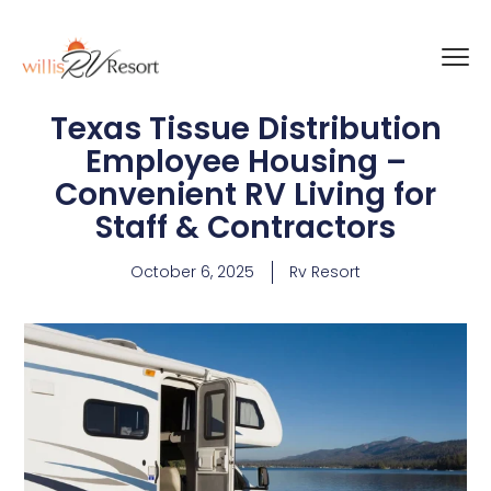
Texas Tissue Distribution
Employee Housing –
Convenient RV Living for
Staff & Contractors
October 6, 2025
Rv Resort