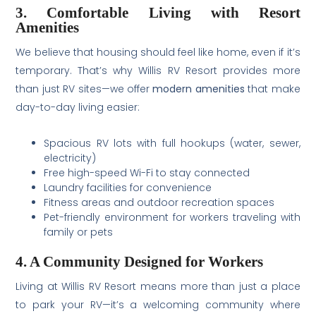
3. Comfortable Living with Resort
Amenities
We believe that housing should feel like home, even if it’s
temporary. That’s why Willis RV Resort provides more
than just RV sites—we offer
modern amenities
that make
day-to-day living easier:
Spacious RV lots with full hookups (water, sewer,
electricity)
Free high-speed Wi-Fi to stay connected
Laundry facilities for convenience
Fitness areas and outdoor recreation spaces
Pet-friendly environment for workers traveling with
family or pets
4. A Community Designed for Workers
Living at Willis RV Resort means more than just a place
to park your RV—it’s a welcoming community where