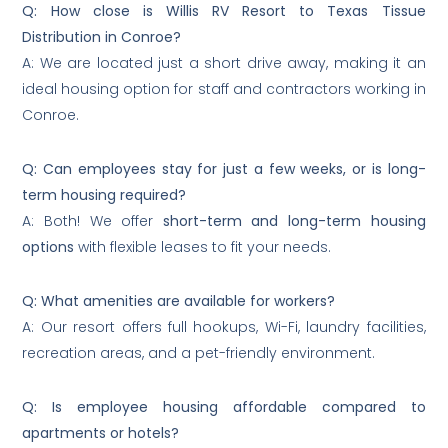
Q: How close is Willis RV Resort to Texas Tissue
Distribution in Conroe?
A: We are located just a short drive away, making it an
ideal housing option for staff and contractors working in
Conroe.
Q: Can employees stay for just a few weeks, or is long-
term housing required?
A: Both! We offer
short-term and long-term housing
options
with flexible leases to fit your needs.
Q: What amenities are available for workers?
A: Our resort offers full hookups, Wi-Fi, laundry facilities,
recreation areas, and a pet-friendly environment.
Q: Is employee housing affordable compared to
apartments or hotels?