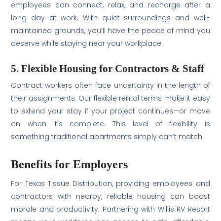
employees can connect, relax, and recharge after a
long day at work. With quiet surroundings and well-
maintained grounds, you’ll have the peace of mind you
deserve while staying near your workplace.
5. Flexible Housing for Contractors & Staff
Contract workers often face uncertainty in the length of
their assignments. Our flexible rental terms make it easy
to extend your stay if your project continues—or move
on when it’s complete. This level of flexibility is
something traditional apartments simply can’t match.
Benefits for Employers
For Texas Tissue Distribution, providing employees and
contractors with nearby, reliable housing can boost
morale and productivity. Partnering with Willis RV Resort