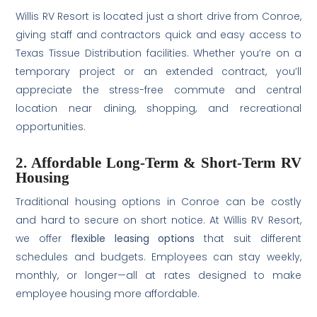
Willis RV Resort is located just a short drive from Conroe,
giving staff and contractors quick and easy access to
Texas Tissue Distribution facilities. Whether you’re on a
temporary project or an extended contract, you’ll
appreciate the stress-free commute and central
location near dining, shopping, and recreational
opportunities.
2. Affordable Long-Term & Short-Term RV
Housing
Traditional housing options in Conroe can be costly
and hard to secure on short notice. At Willis RV Resort,
we offer
flexible leasing options
that suit different
schedules and budgets. Employees can stay weekly,
monthly, or longer—all at rates designed to make
employee housing more affordable.