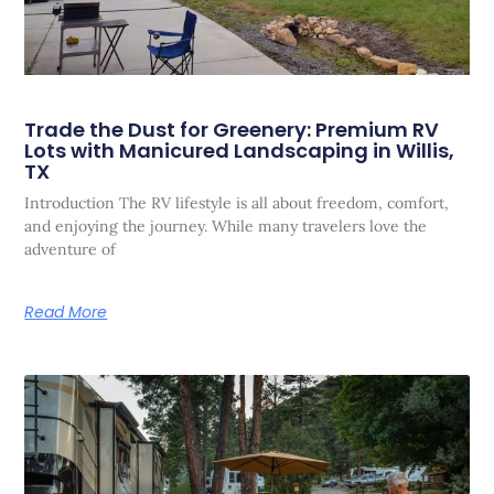
Trade the Dust for Greenery: Premium RV
Lots with Manicured Landscaping in Willis,
TX
Introduction The RV lifestyle is all about freedom, comfort,
and enjoying the journey. While many travelers love the
adventure of
Read More