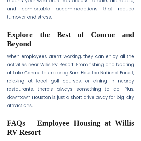
means your workforce has access to safe, affordable,
and comfortable accommodations that reduce
turnover and stress.
Explore the Best of Conroe and
Beyond
When employees aren’t working, they can enjoy all the
activities near Willis RV Resort. From fishing and boating
at
Lake Conroe
to exploring
Sam Houston National Forest
,
relaxing at local golf courses, or dining in nearby
restaurants, there’s always something to do. Plus,
downtown Houston is just a short drive away for big-city
attractions.
FAQs – Employee Housing at Willis
RV Resort