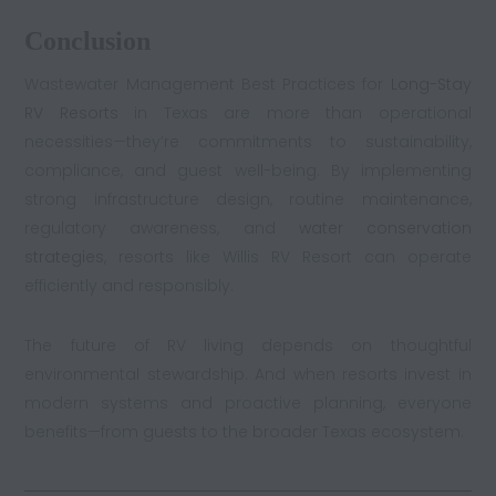
Conclusion
Wastewater Management Best Practices for
Long-Stay
RV Resorts
in Texas are more than operational
necessities—they’re commitments to sustainability,
compliance, and guest well-being. By implementing
strong infrastructure design, routine maintenance,
regulatory awareness, and
water conservation
strategies
, resorts like Willis RV Resort can operate
efficiently and responsibly.
The future of RV living depends on thoughtful
environmental stewardship. And when resorts invest in
modern systems and proactive planning, everyone
benefits—from guests to the broader Texas ecosystem.