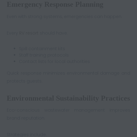
Emergency Response Planning
Even with strong systems, emergencies can happen.
Every
RV resort
should have:
Spill containment kits
Staff training protocols
Contact lists for local authorities
Quick response minimizes environmental damage and
protects guests.
Environmental Sustainability Practices
Eco-conscious wastewater management improves
brand reputation.
Strategies include: