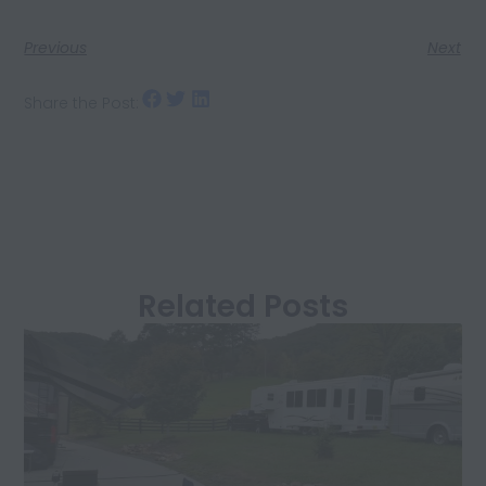
Previous
Next
Share the Post:
Related Posts