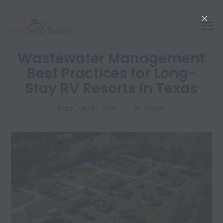
Wastewater Management
Best Practices for Long-
Stay RV Resorts in Texas
February 16, 2026
Rv Resort