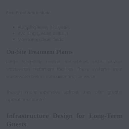
Best Practices Include:
Pumping every 3–5 years
Avoiding grease buildup
Monitoring drain fields
On-Site Treatment Plants
Large long-stay resorts sometimes install private
wastewater treatment facilities. These systems treat
wastewater before safe discharge or reuse.
Though more expensive upfront, they offer greater
operational control.
Infrastructure Design for Long-Term
Guests