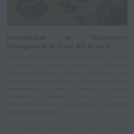
Introduction to Wastewater
Management in Texas RV Resorts
Wastewater Management Best Practices for Long-Stay
RV Resorts in Texas are essential for maintaining
environmental integrity, regulatory compliance, and
long-term operational efficiency. In a state as vast and
climate-diverse as Texas,
RV resorts
face unique
infrastructure challenges. From high summer
temperatures to sudden storms, systems must remain
durable and adaptable.
For long-stay communities like Willis RV Resort,