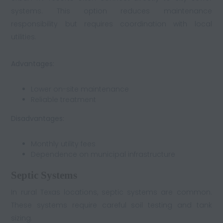
systems. This option reduces maintenance
responsibility but requires coordination with local
utilities.
Advantages:
Lower on-site maintenance
Reliable treatment
Disadvantages:
Monthly utility fees
Dependence on municipal infrastructure
Septic Systems
In rural Texas locations, septic systems are common.
These systems require careful soil testing and tank
sizing.