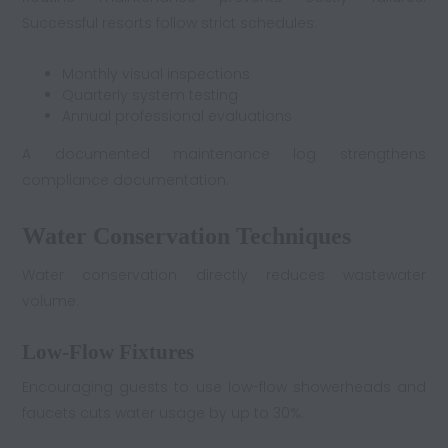
Successful resorts follow strict schedules:
Monthly visual inspections
Quarterly system testing
Annual professional evaluations
A documented maintenance log strengthens
compliance documentation.
Water Conservation Techniques
Water conservation directly reduces wastewater
volume.
Low-Flow Fixtures
Encouraging guests to use low-flow showerheads and
faucets cuts water usage by up to 30%.