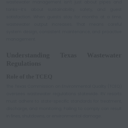
wastewater management isn’t just about pipes and
tanks—it’s about sustainability, safety, and guest
satisfaction. When guests stay for months at a time,
wastewater output increases. That means careful
system design, consistent maintenance, and proactive
management.
Understanding Texas Wastewater
Regulations
Role of the TCEQ
The Texas Commission on Environmental Quality (TCEQ)
oversees wastewater regulations statewide. RV resorts
must adhere to state-specific standards for treatment,
discharge, and monitoring. Failing to comply can result
in fines, shutdowns, or environmental damage.