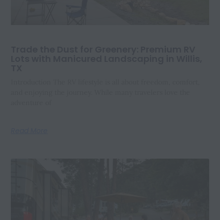
Trade the Dust for Greenery: Premium RV
Lots with Manicured Landscaping in Willis,
TX
Introduction The RV lifestyle is all about freedom, comfort,
and enjoying the journey. While many travelers love the
adventure of
Read More