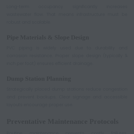
Long-term occupancy significantly increases
wastewater flow. That means infrastructure must be
robust and scalable.
Pipe Materials & Slope Design
PVC piping is widely used due to durability and
corrosion resistance. Proper slope design (typically ¼
inch per foot) ensures efficient drainage.
Dump Station Planning
Strategically placed dump stations reduce congestion
and prevent backups. Clear signage and accessible
layouts encourage proper use.
Preventative Maintenance Protocols
Routine maintenance prevents costly failures.