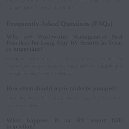
sustainability for Texas RV resorts.
Frequently Asked Questions (FAQs)
Why are Wastewater Management Best
Practices for Long-Stay RV Resorts in Texas
so important?
Because long-term guests generate consistent
wastewater output, systems must remain durable and
compliant with Texas regulations.
How often should septic tanks be pumped?
Generally every 3–5 years, depending on occupancy
and usage levels.
What happens if an RV resort fails
inspection?