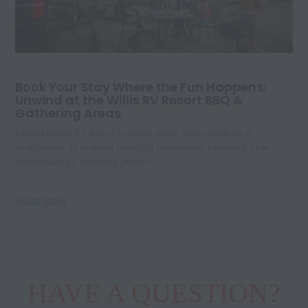
Book Your Stay Where the Fun Happens:
Unwind at the Willis RV Resort BBQ &
Gathering Areas
Introduction RV travel is about more than reaching a
destination. It is about creating memories, enjoying new
surroundings, meeting people,
Read More
HAVE A QUESTION?