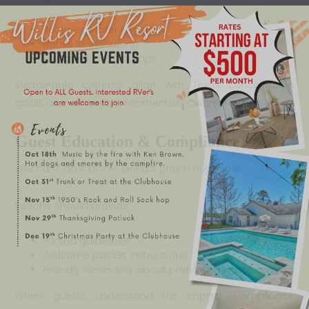
Recycled water irrigation
Native landscaping
Energy-efficient pumps
Sustainable systems align with Texas conservation
goals and attract environmentally aware travelers.
Guest Education & Compliance
You can’t do it alone. Guests play a huge role.
Resorts should provide:
Printed guidelines
Welcome packet instructions
Friendly reminders about prohibited waste items
When guests understand the impact, compliance