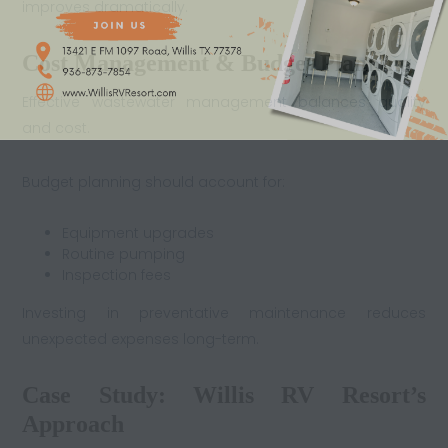
improves dramatically.
Cost Management & Budget Planning
Effective wastewater management balances quality
and cost.
Budget planning should account for:
Equipment upgrades
Routine pumping
Inspection fees
Investing in preventative maintenance reduces
unexpected expenses long-term.
Case Study: Willis RV Resort’s
Approach