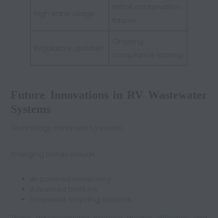
Install conservation
High water usage
fixtures
Ongoing
Regulatory updates
compliance training
Future Innovations in RV Wastewater
Systems
Technology continues to evolve.
Emerging trends include:
AI-powered monitoring
Advanced biofilters
Greywater recycling systems
These advancements promise greater efficiency and