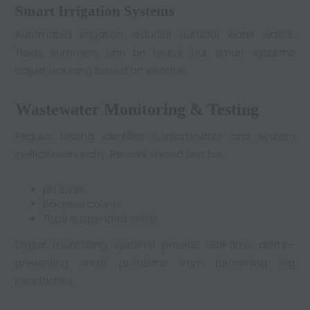
Smart Irrigation Systems
Automated irrigation reduces outdoor water waste.
Texas summers can be brutal, but smart systems
adjust watering based on weather.
Wastewater Monitoring & Testing
Regular testing identifies contaminants and system
inefficiencies early. Resorts should test for:
pH levels
Bacteria counts
Total suspended solids
Digital monitoring systems provide real-time alerts—
preventing small problems from becoming big
headaches.