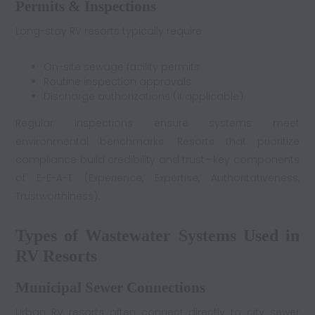
Permits & Inspections
Long-stay RV resorts typically require:
On-site sewage facility permits
Routine inspection approvals
Discharge authorizations (if applicable)
Regular inspections ensure systems meet
environmental benchmarks. Resorts that prioritize
compliance build credibility and trust—key components
of E-E-A-T (Experience, Expertise, Authoritativeness,
Trustworthiness).
Types of Wastewater Systems Used in
RV Resorts
Municipal Sewer Connections
Urban RV resorts often connect directly to city sewer