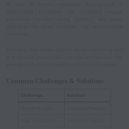
At Willis RV Resort, wastewater management is
approached proactively. By combining regular
inspections, modern piping systems, and guest
education, the resort maintains high environmental
standards.
Their long-stay model requires steady monitoring, and
staff prioritize preventative care over reactive fixes. This
strategy protects both guests and local ecosystems.
Common Challenges & Solutions
Challenge
Solution
Pipe blockages
Scheduled flushing
Odor complaints
Ventilation checks