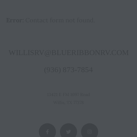
Error:
Contact form not found.
WILLISRV@BLUERIBBONRV.COM
(936) 873-7854
13421 E FM 1097 Road
Willis, TX 77378