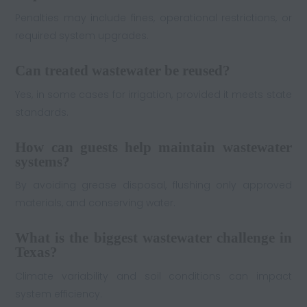
Penalties may include fines, operational restrictions, or
required system upgrades.
Can treated wastewater be reused?
Yes, in some cases for irrigation, provided it meets state
standards.
How can guests help maintain wastewater
systems?
By avoiding grease disposal, flushing only approved
materials, and conserving water.
What is the biggest wastewater challenge in
Texas?
Climate variability and soil conditions can impact
system efficiency.