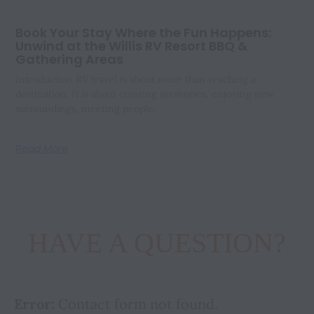
Book Your Stay Where the Fun Happens:
Unwind at the Willis RV Resort BBQ &
Gathering Areas
Introduction RV travel is about more than reaching a
destination. It is about creating memories, enjoying new
surroundings, meeting people,
Read More
HAVE A QUESTION?
Error:
Contact form not found.