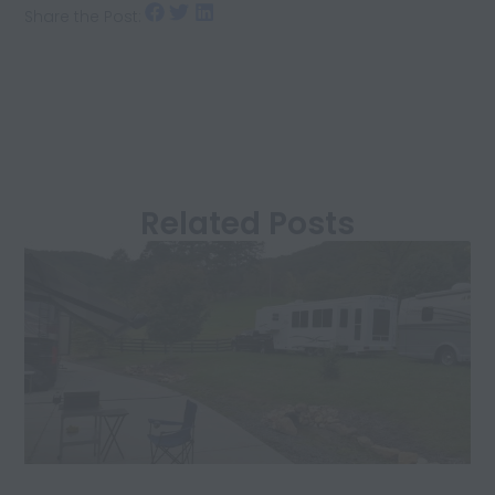
Share the Post:
Related Posts