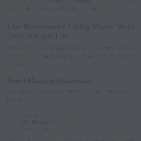
travel tips or lending a helping hand, RV resort
communities often feel like extended families.
Low-Maintenance Living Means More
Time to Enjoy Life
After years of work and responsibility, many retirees
want to spend less time on chores—and more time
enjoying life.
Resort-Managed Maintenance
At RV resorts like
Willis RV Resort
, management typically
handles:
Grounds maintenance
Utility infrastructure
Common area upkeep
This allows retirees to focus on hobbies, travel, and