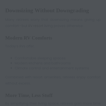
Downsizing Without Downgrading
Many retirees worry that downsizing means giving up
comfort—but
RV resort
living proves otherwise.
Modern RV Comforts
Today’s RVs offer:
Comfortable sleeping spaces
Modern kitchens and bathrooms
Climate control and entertainment systems
Combined with resort amenities, retirees enjoy comfort
without excess.
More Time, Less Stuff
By simplifying their living space, retirees gain more time