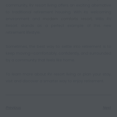
community, RV resort living offers an exciting alternative
to traditional retirement housing. With its welcoming
environment and
modern comforts resort
, Willis RV
Resort stands as a perfect example of this new
retirement lifestyle.
Sometimes, the best way to settle into retirement is to
keep moving—comfortably, confidently, and surrounded
by a community that feels like home.
To learn more about RV resort living or plan your stay,
visit and discover a smarter way to enjoy retirement.
Previous
Next