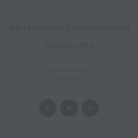
WILLISRV@BLUERIBBONRV.COM
(936) 873-7854
13421 E FM 1097 Road
Willis, TX 77378