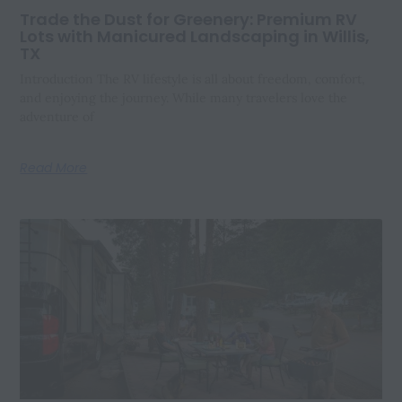
Trade the Dust for Greenery: Premium RV
Lots with Manicured Landscaping in Willis,
TX
Introduction The RV lifestyle is all about freedom, comfort,
and enjoying the journey. While many travelers love the
adventure of
Read More