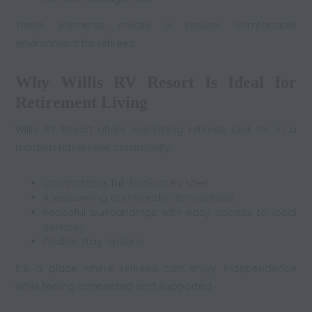
These elements create a secure, comfortable
environment for retirees.
Why Willis RV Resort Is Ideal for
Retirement Living
Willis RV Resort offers everything retirees look for in a
modern retirement community:
Comfortable, full-hookup
RV sites
A welcoming and friendly atmosphere
Peaceful surroundings with easy access to local
services
Flexible stay options
It’s a place where retirees can enjoy independence
while feeling connected and supported.