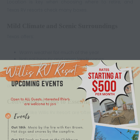
Location is key when choosing where to retire, and
Texas RV resorts check many boxes.
Mild Climate and Scenic Surroundings
Texas offers:
Warm weather for much of the year
Natural beauty and open landscapes
Fewer winter-related challenges
This makes
RV resort living
more comfortable and
accessible year-round.
Convenient Access to Essentials
RV resorts like Willis RV Resort are often located near:
Medical facilities
Grocery stores