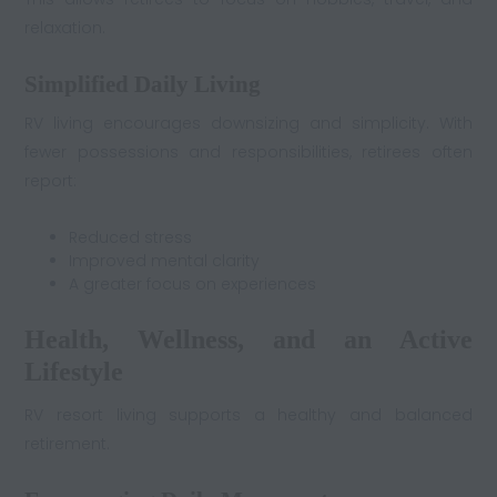
relaxation.
Simplified Daily Living
RV living encourages downsizing and simplicity. With
fewer possessions and responsibilities, retirees often
report:
Reduced stress
Improved mental clarity
A greater focus on experiences
Health, Wellness, and an Active
Lifestyle
RV resort living supports a healthy and balanced
retirement.