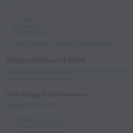
for:
Travel
Hobbies
Relationships
This shift often leads to a more fulfilling retirement.
Safety and Peace of Mind
Safety is an important consideration in retirement, and
RV resorts provide reassurance.
Well-Managed Environments
Features often include:
Well-lit common areas
Organized layouts
On-site management