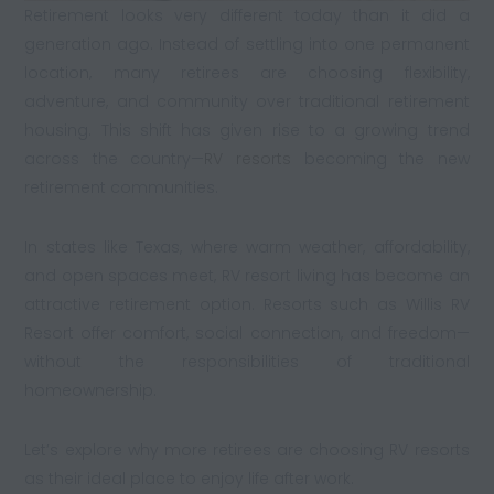
Retirement looks very different today than it did a
generation ago. Instead of settling into one permanent
location, many retirees are choosing flexibility,
adventure, and community over traditional retirement
housing. This shift has given rise to a growing trend
across the country—
RV resorts
becoming the new
retirement communities.
In states like Texas, where warm weather, affordability,
and open spaces meet, RV resort living has become an
attractive retirement option. Resorts such as Willis RV
Resort offer comfort, social connection, and freedom—
without the responsibilities of traditional
homeownership.
Let’s explore why more retirees are choosing RV resorts
as their ideal place to enjoy life after work.