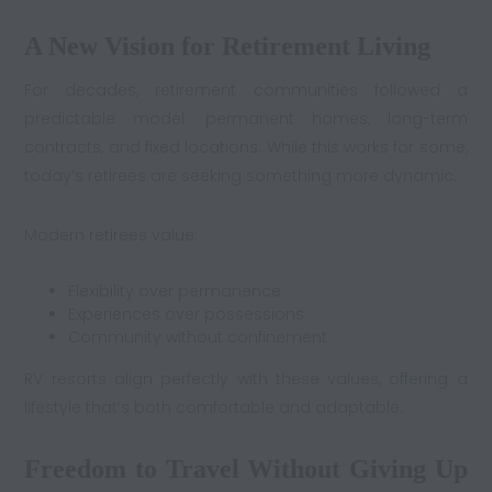
A New Vision for Retirement Living
For decades, retirement communities followed a
predictable model: permanent homes, long-term
contracts, and fixed locations. While this works for some,
today’s retirees are seeking something more dynamic.
Modern retirees value:
Flexibility over permanence
Experiences over possessions
Community without confinement
RV resorts align perfectly with these values, offering a
lifestyle that’s both comfortable and adaptable.
Freedom to Travel Without Giving Up