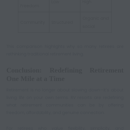
Low
High
Freedom
Organic and
Community
Structured
social
This comparison highlights why so many retirees are
rethinking traditional retirement living.
Conclusion: Redefining Retirement
One Mile at a Time
Retirement is no longer about slowing down—it’s about
living life on your own terms. RV resorts are redefining
what retirement communities can be by offering
freedom, affordability, and genuine connection.
For retirees who value flexibility, simplicity, and