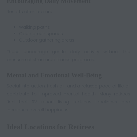
Encouraging Daily Movement
Resorts often feature:
Walking paths
Open green spaces
Outdoor gathering areas
These encourage gentle daily activity without the
pressure of structured fitness programs.
Mental and Emotional Well-Being
Social interaction, fresh air, and a relaxed pace of life all
contribute to improved mental health. Many retirees
find that RV resort living reduces loneliness and
increases overall happiness.
Ideal Locations for Retirees