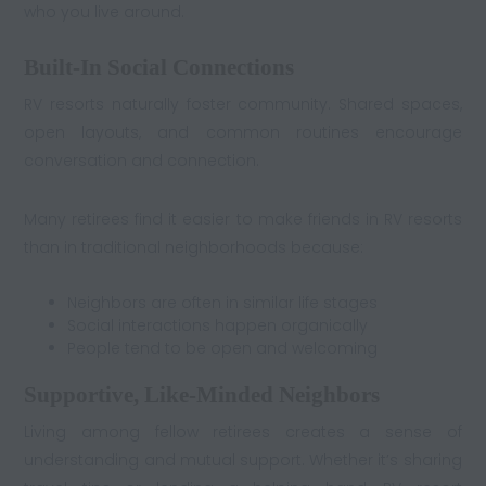
who you live around.
Built-In Social Connections
RV resorts naturally foster community. Shared spaces,
open layouts, and common routines encourage
conversation and connection.
Many retirees find it easier to make friends in RV resorts
than in traditional neighborhoods because:
Neighbors are often in similar life stages
Social interactions happen organically
People tend to be open and welcoming
Supportive, Like-Minded Neighbors
Living among fellow retirees creates a sense of
understanding and mutual support. Whether it’s sharing