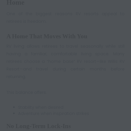
Home
One of the biggest reasons RV resorts appeal to
retirees is freedom.
A Home That Moves With You
RV living allows retirees to travel seasonally while still
having a familiar, comfortable living space. Many
retirees choose a “home base” RV resort—like Willis RV
Resort—and travel during certain months before
returning.
This balance offers:
Stability when desired
Adventure when inspiration strikes
No Long-Term Lock-Ins