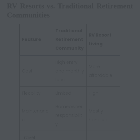
RV Resorts vs. Traditional Retirement
Communities
Traditional
RV Resort
Feature
Retirement
Living
Community
High entry
More
Cost
and monthly
affordable
fees
Flexibility
Limited
High
Homeowner
Maintenanc
Mostly
responsibilit
e
handled
y
Travel