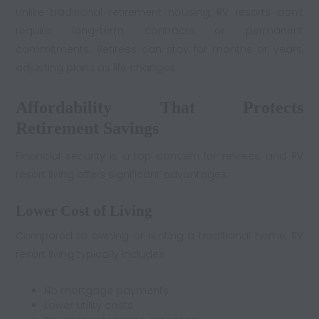
Unlike traditional retirement housing,
RV resorts
don’t
require long-term contracts or permanent
commitments. Retirees can stay for months or years,
adjusting plans as life changes.
Affordability That Protects
Retirement Savings
Financial security is a top concern for retirees, and RV
resort living offers significant advantages.
Lower Cost of Living
Compared to owning or renting a traditional home, RV
resort living typically includes:
No mortgage payments
Lower utility costs