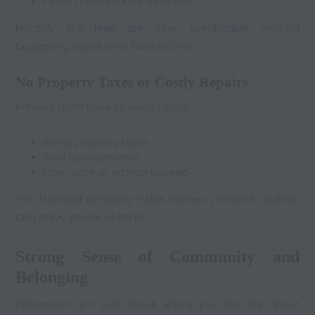
Fewer maintenance expenses
Monthly site fees are often predictable, making
budgeting easier on a fixed income.
No Property Taxes or Costly Repairs
Retirees don’t have to worry about:
Rising property taxes
Roof replacements
Lawn care or exterior upkeep
This financial simplicity helps retirees preserve savings
and enjoy peace of mind.
Strong Sense of Community and
Belonging
Retirement isn’t just about where you live—it’s about