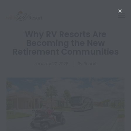
Why RV Resorts Are
Becoming the New
Retirement Communities
January 27, 2026
Rv Resort