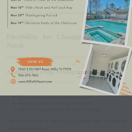
Restaurants and services
Retirees enjoy peaceful surroundings without sacrificing
convenience.
Flexibility for Changing Retirement
Needs
Retirement isn’t static—needs change over time.
Adaptable Living Arrangements
RV resort living allows retirees to:
Stay longer during certain seasons
Relocate closer to family if needed
Adjust living expenses as priorities shift
This adaptability is difficult to achieve with traditional
retirement housing.