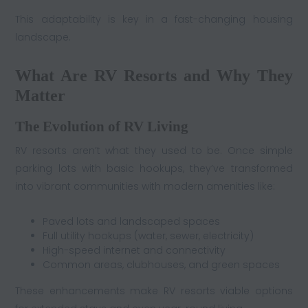
This adaptability is key in a fast-changing housing
landscape.
What Are RV Resorts and Why They
Matter
The Evolution of RV Living
RV resorts aren’t what they used to be. Once simple
parking lots with basic hookups, they’ve transformed
into vibrant communities with modern amenities like:
Paved lots and landscaped spaces
Full utility hookups (water, sewer, electricity)
High-speed internet and connectivity
Common areas, clubhouses, and green spaces
These enhancements make RV resorts viable options