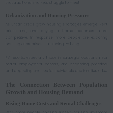
that traditional markets struggle to meet.
Urbanization and Housing Pressures
As urban areas grow, housing shortages emerge. Rent
prices rise, and buying a home becomes more
competitive. In response, more people are exploring
housing alternatives — including RV living.
RV resorts, especially those in strategic locations near
major employment centers, are becoming practical
and appealing choices for individuals and families alike.
The Connection Between Population
Growth and Housing Demand
Rising Home Costs and Rental Challenges
With more people chasing limited housing inventory,