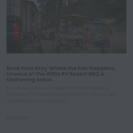
Book Your Stay Where the Fun Happens:
Unwind at the Willis RV Resort BBQ &
Gathering Areas
Introduction RV travel is about more than reaching a
destination. It is about creating memories, enjoying new
surroundings, meeting people,
Read More