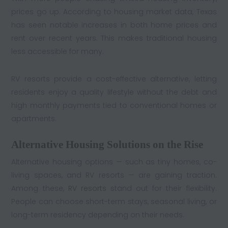
prices go up. According to housing market data, Texas
has seen notable increases in both home prices and
rent over recent years. This makes traditional housing
less accessible for many.
RV resorts provide a cost-effective alternative, letting
residents enjoy a quality lifestyle without the debt and
high monthly payments tied to conventional homes or
apartments.
Alternative Housing Solutions on the Rise
Alternative housing options — such as tiny homes, co-
living spaces, and RV resorts — are gaining traction.
Among these,
RV resorts
stand out for their flexibility.
People can choose short-term stays, seasonal living, or
long-term residency depending on their needs.