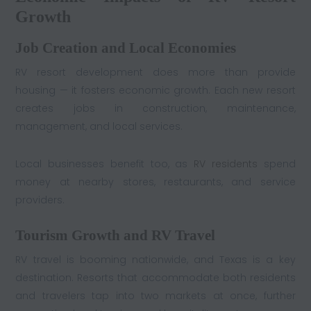
Growth
Job Creation and Local Economies
RV resort development does more than provide
housing — it fosters economic growth. Each new resort
creates jobs in construction, maintenance,
management, and local services.
Local businesses benefit too, as
RV residents
spend
money at nearby stores, restaurants, and service
providers.
Tourism Growth and RV Travel
RV travel is booming nationwide, and Texas is a key
destination. Resorts that accommodate both residents
and travelers tap into two markets at once, further