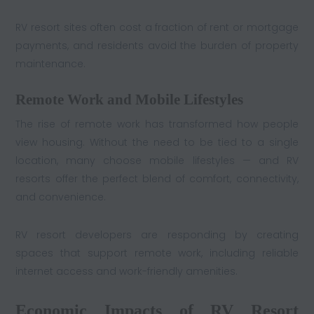
RV resort sites often cost a fraction of rent or mortgage
payments, and residents avoid the burden of property
maintenance.
Remote Work and Mobile Lifestyles
The rise of remote work has transformed how people
view housing. Without the need to be tied to a single
location, many choose mobile lifestyles — and RV
resorts offer the perfect blend of comfort, connectivity,
and convenience.
RV resort developers are responding by creating
spaces that support remote work, including reliable
internet access and work-friendly amenities.
Economic Impacts of RV Resort