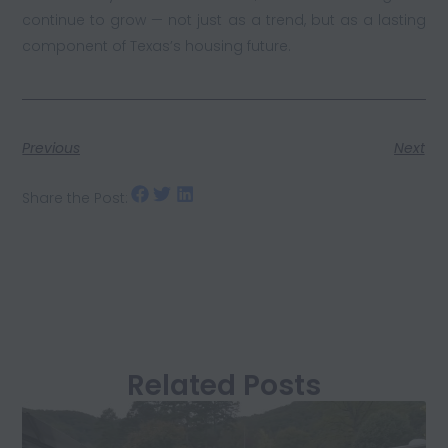
continue to grow — not just as a trend, but as a lasting
component of Texas’s housing future.
Previous
Next
Share the Post:
Related Posts