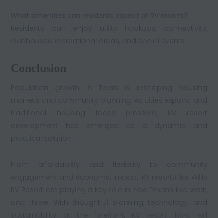
What amenities can residents expect at RV resorts?
Residents can enjoy utility hookups, connectivity,
clubhouses, recreational areas, and social events.
Conclusion
Population growth in Texas is reshaping
housing
markets
and community planning. As cities expand and
traditional housing faces pressure, RV resort
development has emerged as a dynamic and
practical solution.
From affordability and flexibility to community
engagement and economic impact, RV resorts like Willis
RV Resort are playing a key role in how Texans live, work,
and thrive. With thoughtful planning, technology, and
sustainability at the forefront, RV resort living will