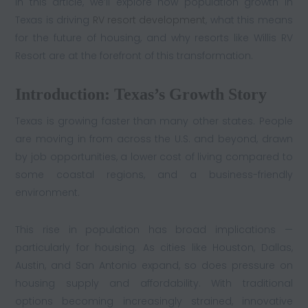
In this article, we’ll explore how population growth in
Texas is driving
RV resort development
, what this means
for the future of housing, and why resorts like Willis RV
Resort are at the forefront of this transformation.
Introduction: Texas’s Growth Story
Texas is growing faster than many other states. People
are moving in from across the U.S. and beyond, drawn
by job opportunities, a lower cost of living compared to
some coastal regions, and a business-friendly
environment.
This rise in population has broad implications —
particularly for housing. As cities like Houston, Dallas,
Austin, and San Antonio expand, so does pressure on
housing supply and affordability. With traditional
options becoming increasingly strained, innovative