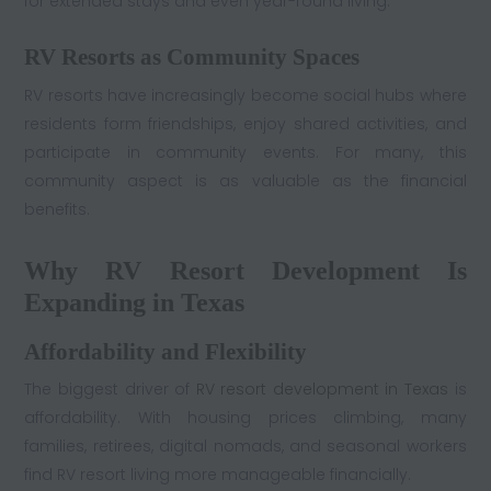
for extended stays and even year-round living.
RV Resorts as Community Spaces
RV resorts have increasingly become social hubs where
residents form friendships, enjoy shared activities, and
participate in community events. For many, this
community aspect is as valuable as the financial
benefits.
Why RV Resort Development Is
Expanding in Texas
Affordability and Flexibility
The biggest driver of
RV resort development in Texas
is
affordability. With housing prices climbing, many
families, retirees, digital nomads, and seasonal workers
find RV resort living more manageable financially.