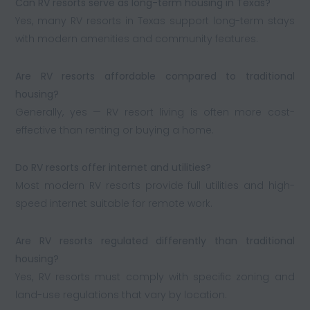
Can RV resorts serve as long-term housing in Texas?
Yes, many RV resorts in Texas support long-term stays
with modern amenities and community features.
Are RV resorts affordable compared to traditional
housing?
Generally, yes — RV resort living is often more cost-
effective than renting or buying a home.
Do RV resorts offer internet and utilities?
Most modern RV resorts provide full utilities and high-
speed internet suitable for remote work.
Are RV resorts regulated differently than traditional
housing?
Yes, RV resorts must comply with specific zoning and
land-use regulations that vary by location.