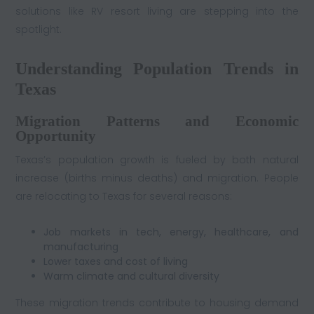
solutions like RV resort living are stepping into the
spotlight.
Understanding Population Trends in
Texas
Migration Patterns and Economic
Opportunity
Texas’s population growth is fueled by both natural
increase (births minus deaths) and migration. People
are relocating to Texas for several reasons:
Job markets in tech, energy, healthcare, and
manufacturing
Lower taxes and cost of living
Warm climate and cultural diversity
These migration trends contribute to housing demand