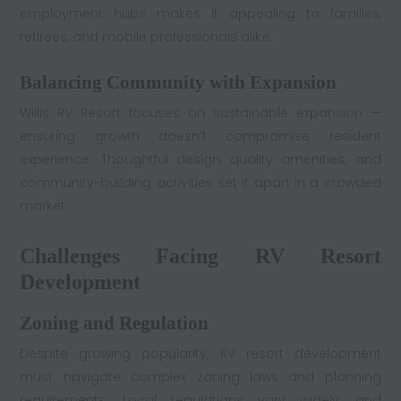
employment hubs makes it appealing to families,
retirees, and mobile professionals alike.
Balancing Community with Expansion
Willis RV Resort focuses on sustainable expansion —
ensuring growth doesn’t compromise resident
experience. Thoughtful design, quality amenities, and
community-building activities set it apart in a crowded
market.
Challenges Facing RV Resort
Development
Zoning and Regulation
Despite growing popularity, RV resort development
must navigate complex zoning laws and planning
requirements. Local regulations vary widely, and