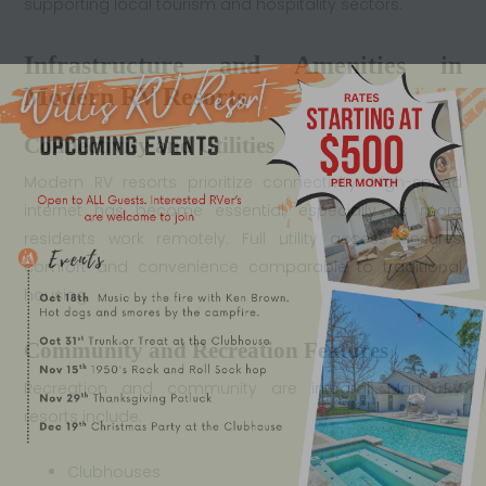
supporting local tourism and hospitality sectors.
Infrastructure and Amenities in
Modern RV Resorts
Connectivity and Utilities
Modern RV resorts prioritize connectivity. High-speed
internet has become essential, especially as more
residents work remotely. Full utility access ensures
comfort and convenience comparable to traditional
housing.
Community and Recreation Features
Recreation and community are integral. Many RV
resorts include:
Clubhouses