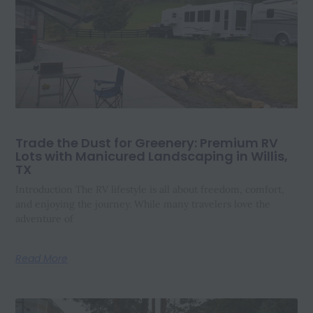
Trade the Dust for Greenery: Premium RV
Lots with Manicured Landscaping in Willis,
TX
Introduction The RV lifestyle is all about freedom, comfort,
and enjoying the journey. While many travelers love the
adventure of
Read More