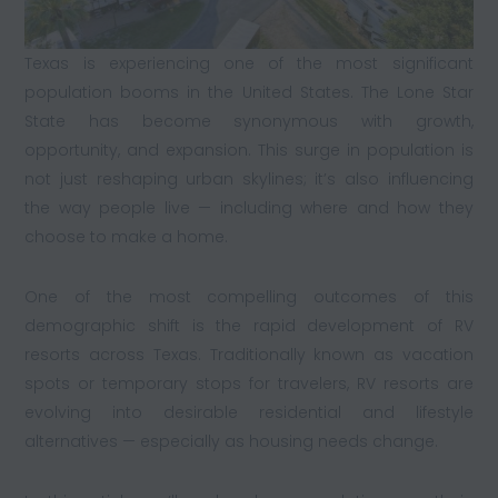
Texas is experiencing one of the most significant
population booms in the United States. The Lone Star
State has become synonymous with growth,
opportunity, and expansion. This surge in population is
not just reshaping urban skylines; it’s also influencing
the way people live — including where and how they
choose to make a home.
One of the most compelling outcomes of this
demographic shift is the rapid development of RV
resorts across Texas. Traditionally known as vacation
spots or temporary stops for travelers, RV resorts are
evolving into desirable residential and lifestyle
alternatives — especially as housing needs change.