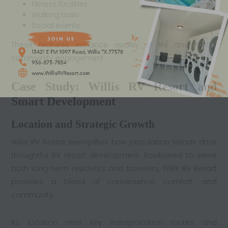
Fitness facilities
Walking trails
Social events
These features enhance quality of life and foster
community engagement.
Case Study: Willis RV Resort and
Smart Development
Location and Strategic Growth
Willis RV Resort exemplifies how population trends drive
thoughtful RV resort development. Positioned to serve
both long-term residents and travelers, Willis
RV Resort
provides a blend of convenience, comfort, and
community.
Its location near key transportation routes and