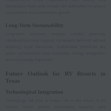
developers must work closely with authorities to ensure
compliance and sustainable growth.
Long-Term Sustainability
Long-term success requires careful planning.
Infrastructure must support increased demand without
straining local resources. Sustainable practices like
water conservation and renewable energy integration
are increasingly important.
Future Outlook for RV Resorts in
Texas
Technological Integration
Technology will play a major role in the future of RV
resorts. Smart utilities, automated systems, and