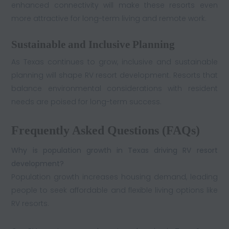
enhanced connectivity will make these resorts even
more attractive for long-term living and remote work.
Sustainable and Inclusive Planning
As Texas continues to grow, inclusive and sustainable
planning will shape RV resort development. Resorts that
balance environmental considerations with resident
needs are poised for long-term success.
Frequently Asked Questions (FAQs)
Why is population growth in Texas driving RV resort
development?
Population growth increases housing demand, leading
people to seek affordable and flexible living options like
RV resorts.