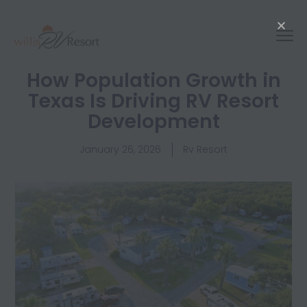
How Population Growth in
Texas Is Driving RV Resort
Development
January 26, 2026
Rv Resort