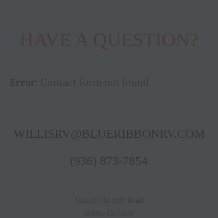
HAVE A QUESTION?
Error:
Contact form not found.
WILLISRV@BLUERIBBONRV.COM
(936) 873-7854
13421 E FM 1097 Road
Willis, TX 77378