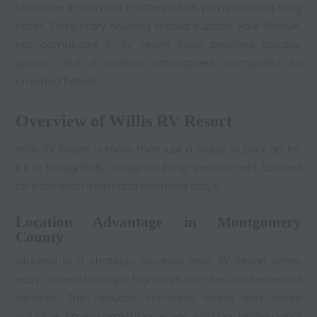
Let’s face it—comfort matters when you’re working long
hours. Temporary housing should support your lifestyle,
not complicate it. RV resort living provides privacy,
space, and a calmer atmosphere compared to
crowded hotels.
Overview of Willis RV Resort
Willis RV Resort is more than just a place to park an RV.
It’s a thoughtfully designed living environment tailored
for both short-term and extended stays.
Location Advantage in Montgomery
County
Situated in a strategic location, Willis
RV Resort
offers
easy access to major highways, job sites, and essential
services. This reduces commute stress and saves
valuable time—something every working professional