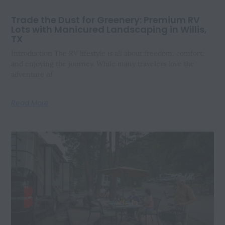
Trade the Dust for Greenery: Premium RV
Lots with Manicured Landscaping in Willis,
TX
Introduction The RV lifestyle is all about freedom, comfort,
and enjoying the journey. While many travelers love the
adventure of
Read More