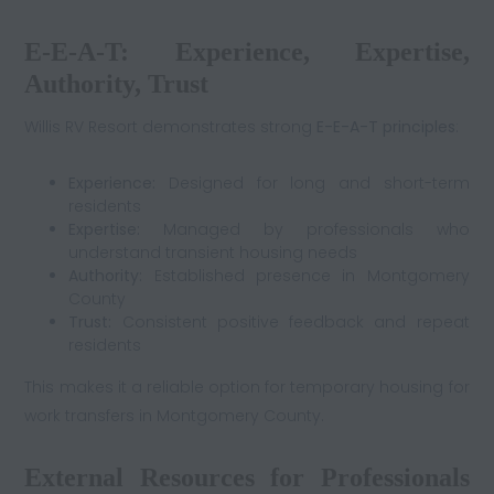
E-E-A-T: Experience, Expertise,
Authority, Trust
Willis RV Resort demonstrates strong
E-E-A-T principles
:
Experience:
Designed for long and short-term
residents
Expertise:
Managed by professionals who
understand transient housing needs
Authority:
Established presence in Montgomery
County
Trust:
Consistent positive feedback and repeat
residents
This makes it a reliable option for temporary housing for
work transfers in Montgomery County.
External Resources for Professionals