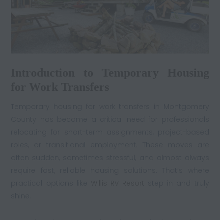
Introduction to Temporary Housing
for Work Transfers
Temporary housing for work transfers in Montgomery
County has become a critical need for professionals
relocating for short-term assignments, project-based
roles, or transitional employment. These moves are
often sudden, sometimes stressful, and almost always
require fast, reliable housing solutions. That’s where
practical options like
Willis RV Resort
step in and truly
shine.