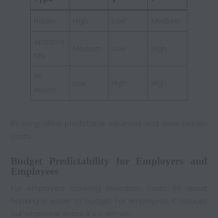
Hotels
High
Low
Medium
Apartme
Medium
Low
High
nts
RV
Low
High
High
Resort
RV living offers predictable expenses and fewer hidden
costs.
Budget Predictability for Employers and
Employees
For employers covering relocation costs,
RV resort
housing
is easier to budget. For employees, it reduces
out-of-pocket stress. It’s a win-win.