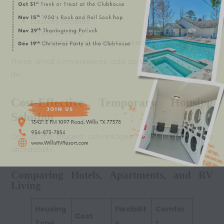
Laundry facilities
Ample parking
Well-maintained common areas
These small conveniences add up to a smoother daily
life.
Cost-Effective Temporary Housing
Solution
One of the biggest advantages of Willis RV Resort is
affordability.
Comparing Hotels, Apartments, and RV
Living
Housing
Flexibilit
Comfor
Cost
Type
y
t