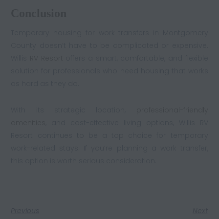
Conclusion
Temporary housing for work transfers in Montgomery
County doesn’t have to be complicated or expensive.
Willis
RV Resort
offers a smart, comfortable, and flexible
solution for professionals who need housing that works
as hard as they do.
With its strategic location,
professional-friendly
amenities
, and cost-effective living options, Willis RV
Resort continues to be a top choice for temporary
work-related stays. If you’re planning a work transfer,
this option is worth serious consideration.
Previous
Next