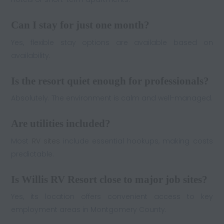
Can I stay for just one month?
Yes, flexible stay options are available based on
availability.
Is the resort quiet enough for professionals?
Absolutely. The environment is calm and well-managed.
Are utilities included?
Most
RV sites
include essential hookups, making costs
predictable.
Is Willis RV Resort close to major job sites?
Yes, its location offers convenient access to key
employment areas in Montgomery County.