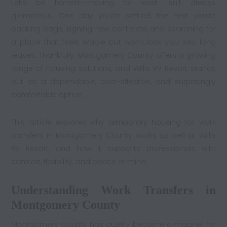
Let’s be honest—moving for work isn’t always
glamorous. One day you’re settled, the next you’re
packing bags, signing new contracts, and searching for
a place that feels livable but won’t lock you into long
leases. Thankfully, Montgomery County offers a growing
range of housing solutions, and Willis RV Resort stands
out as a dependable, cost-effective, and surprisingly
comfortable option.
This article explores why
temporary housing
for work
transfers in Montgomery County works so well at Willis
RV Resort, and how it supports professionals with
comfort, flexibility, and peace of mind.
Understanding Work Transfers in
Montgomery County
Montgomery County has quietly become a magnet for