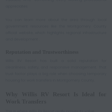
appreciates.
You can learn more about the area through local
government resources like the Montgomery County
official website, which highlights regional infrastructure
and development .
Reputation and Trustworthiness
Willis RV Resort has built a solid reputation for
cleanliness, safety, and responsive management. That
trust factor plays a big role when choosing temporary
housing for work transfers in Montgomery County.
Why Willis RV Resort Is Ideal for
Work Transfers
This is where Willis RV Resort really proves its value.