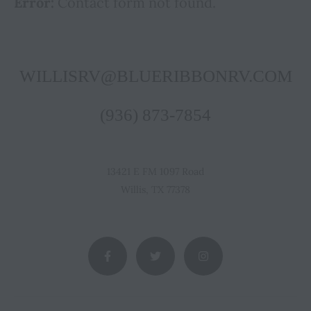
Error:
Contact form not found.
WILLISRV@BLUERIBBONRV.COM
(936) 873-7854
13421 E FM 1097 Road
Willis, TX 77378