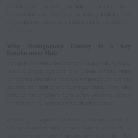
professionals across multiple industries. From
construction and healthcare to energy, logistics, and
corporate operations, work transfers here are common
—and growing.
Why Montgomery County Is a Key
Employment Hub
Montgomery County benefits from its proximity to major
Texas business corridors and urban centers. Many
companies relocate employees temporarily to oversee
projects, train staff, or manage expansions. These roles
typically last anywhere from a few weeks to several
months, making permanent housing impractical.
According to regional workforce data from the official
county resources, Montgomery County continues to
see strong employment growth across sectors . This