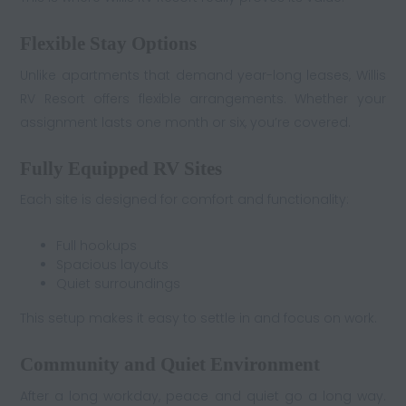
Flexible Stay Options
Unlike apartments that demand year-long leases, Willis
RV Resort offers flexible arrangements. Whether your
assignment lasts one month or six, you’re covered.
Fully Equipped RV Sites
Each site is designed for comfort and functionality:
Full hookups
Spacious layouts
Quiet surroundings
This setup makes it easy to settle in and focus on work.
Community and Quiet Environment
After a long workday, peace and quiet go a long way.