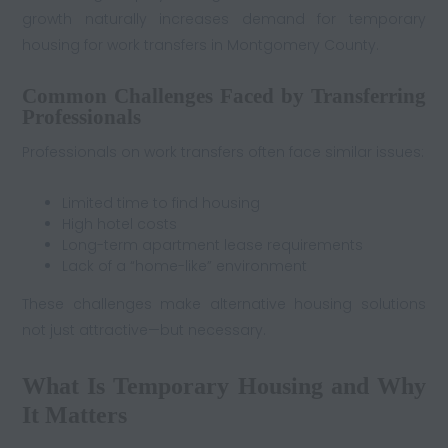
growth naturally increases demand for temporary
housing for work transfers in Montgomery County.
Common Challenges Faced by Transferring
Professionals
Professionals on work transfers often face similar issues:
Limited time to find housing
High hotel costs
Long-term apartment lease requirements
Lack of a “home-like” environment
These challenges make alternative housing solutions
not just attractive—but necessary.
What Is Temporary Housing and Why
It Matters