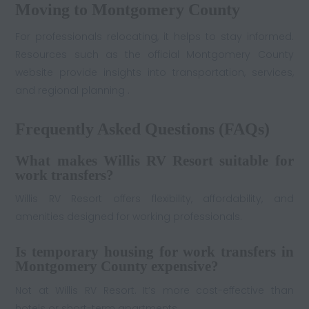
Moving to Montgomery County
For professionals relocating, it helps to stay informed.
Resources such as the official Montgomery County
website provide insights into transportation, services,
and regional planning .
Frequently Asked Questions (FAQs)
What makes Willis RV Resort suitable for
work transfers?
Willis RV Resort offers flexibility, affordability, and
amenities designed for working professionals.
Is temporary housing for work transfers in
Montgomery County expensive?
Not at Willis RV Resort. It’s more cost-effective than
hotels or short-term apartments.