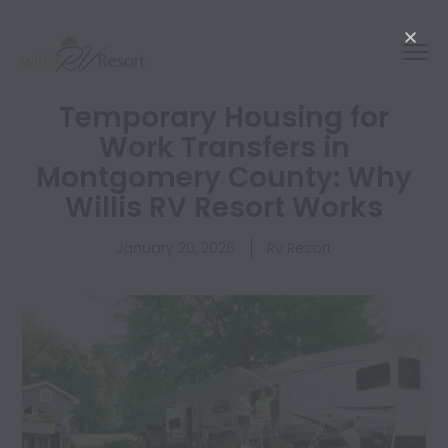
Temporary Housing for
Work Transfers in
Montgomery County: Why
Willis RV Resort Works
January 20, 2026
Rv Resort