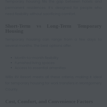
Temporary housing fills the gap between hotels and
permanent residences. It’s designed for people who
need flexibility without sacrificing comfort.
Short-Term vs Long-Term Temporary
Housing
Temporary housing can range from a few days to
several months. The best options offer:
Month-to-month flexibility
Furnished living spaces
Access to essential amenities
Willis RV Resort meets all these criteria, making it ideal
for temporary housing for work transfers in Montgomery
County.
Cost, Comfort, and Convenience Factors