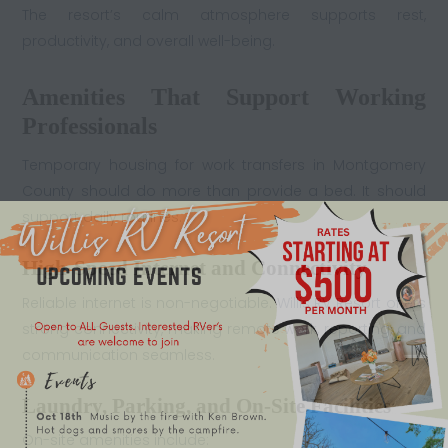
The resort’s calm atmosphere supports rest,
productivity, and overall well-being.
Amenities That Support Working
Professionals
Temporary housing for work transfers in Montgomery
County should do more than provide a bed. It should
support daily routines.
High-Speed Internet and Connectivity
Reliable internet is non-negotiable. Willis RV Resort offers
strong connectivity, making remote work, reporting, and
communication seamless.
Laundry, Parking, and On-Site Facilities
On-site amenities include: