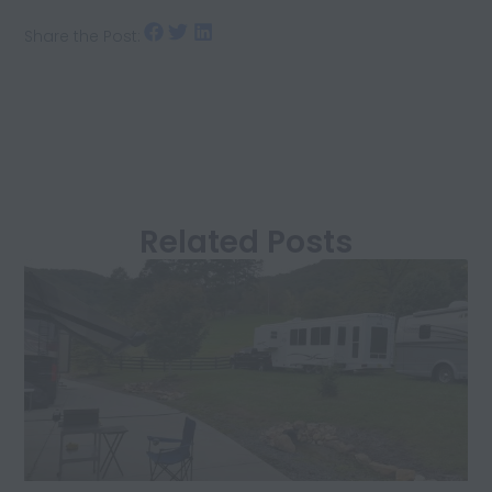
Share the Post:
Related Posts