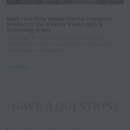
Book Your Stay Where the Fun Happens:
Unwind at the Willis RV Resort BBQ &
Gathering Areas
Introduction RV travel is about more than reaching a
destination. It is about creating memories, enjoying new
surroundings, meeting people,
Read More
HAVE A QUESTION?