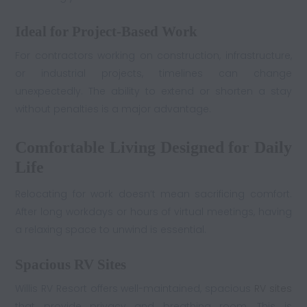
Ideal for Project-Based Work
For contractors working on construction, infrastructure,
or industrial projects, timelines can change
unexpectedly. The ability to extend or shorten a stay
without penalties is a major advantage.
Comfortable Living Designed for Daily
Life
Relocating for work doesn’t mean sacrificing comfort.
After long workdays or hours of virtual meetings, having
a relaxing space to unwind is essential.
Spacious RV Sites
Willis RV Resort offers well-maintained, spacious
RV sites
that provide privacy and breathing room. This is