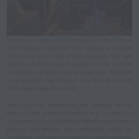
Relocation for work can be exciting, but it often comes
with challenges—especially when housing is involved.
Contractors and remote workers frequently face tight
timelines, uncertain project lengths, and the need for
comfortable yet flexible living arrangements. Traditional
housing options like hotels or long-term apartments
don’t always meet these needs.
That’s why more professionals are choosing Willis
RV
Resort
as their preferred relocation stay. Located in a
convenient and peaceful setting, Willis RV Resort offers a
practical, cost-effective, and comfortable solution for
contractors and remote workers who need temporary