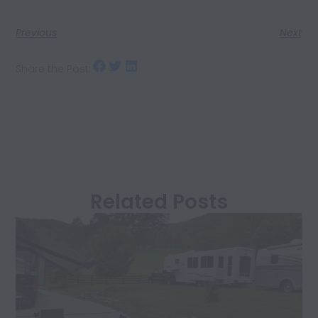
Previous
Next
Share the Post:
Related Posts