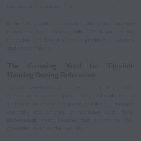
housing without compromise.
In this article, we’ll explore exactly why contractors and
remote workers choose Willis RV Resort during
relocation, and how it supports productivity, comfort,
and peace of mind.
The Growing Need for Flexible
Housing During Relocation
Today’s workforce is more mobile than ever.
Contractors move from project to project, while remote
workers often relocate temporarily for lifestyle changes,
company requirements, or seasonal work. These
professionals need housing that adapts to their
schedules—not the other way around.