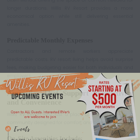
often without offering the space or comfort needed for
longer durations. Willis RV Resort provides a more
economical option while still delivering essential
amenities.
Predictable Monthly Expenses
Contractors and remote workers appreciate
predictable costs. RV resort living helps avoid surprise
fees, making budgeting easier for both individuals and
employers.
Amenities That Support Productivity
and Convenience
Willis
RV Resort
isn’t just a place to park an RV—it’s a
community designed for comfort and convenience.
On-Site Amenities Include: