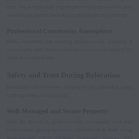
day. This is especially important for remote workers who
operate on strict schedules or attend virtual meetings.
Professional Community Atmosphere
Many residents are working professionals, creating a
community with shared routines and mutual respect for
quiet and cleanliness.
Safety and Trust During Relocation
Relocation often means staying in an unfamiliar area,
making safety a top priority.
Well-Managed and Secure Property
Willis RV Resort is professionally managed and well
maintained, giving residents confidence in their living
environment. Clean facilities, organized layouts, and