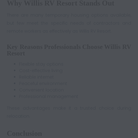
Why Willis RV Resort Stands Out
There are many temporary housing options available,
but few meet the specific needs of contractors and
remote workers as effectively as Willis RV Resort.
Key Reasons Professionals Choose Willis RV
Resort
Flexible stay options
Cost-effective living
Reliable internet
Peaceful environment
Convenient location
Professional management
These advantages make it a trusted choice during
relocation.
Conclusion