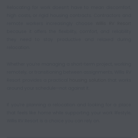
Relocating for work doesn’t have to mean discomfort,
high costs, or rigid housing contracts. Contractors and
remote workers increasingly choose
Willis RV Resor
t
because it offers the flexibility, comfort, and reliability
they need to stay productive and relaxed during
relocation.
Whether you’re managing a short-term project, working
remotely, or transitioning between assignments, Willis RV
Resort provides a practical
housing solution
that works
around your schedule—not against it.
If you’re planning a relocation and looking for a place
that feels like home while supporting your work lifestyle,
Willis RV Resort is a choice you can rely on.