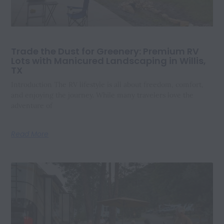
Trade the Dust for Greenery: Premium RV
Lots with Manicured Landscaping in Willis,
TX
Introduction The RV lifestyle is all about freedom, comfort,
and enjoying the journey. While many travelers love the
adventure of
Read More