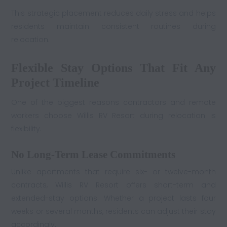
This strategic placement reduces daily stress and helps
residents maintain consistent routines during
relocation.
Flexible Stay Options That Fit Any
Project Timeline
One of the biggest reasons contractors and remote
workers choose Willis RV Resort during relocation is
flexibility.
No Long-Term Lease Commitments
Unlike apartments that require six- or twelve-month
contracts, Willis RV Resort offers short-term and
extended-stay options. Whether a project lasts four
weeks or several months, residents can adjust their stay
accordingly.