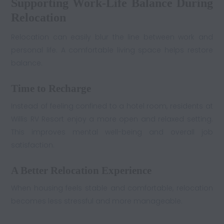
Supporting Work-Life Balance During
Relocation
Relocation can easily blur the line between work and
personal life. A comfortable living space helps restore
balance.
Time to Recharge
Instead of feeling confined to a hotel room, residents at
Willis RV Resort enjoy a more open and relaxed setting.
This improves mental well-being and overall job
satisfaction.
A Better Relocation Experience
When housing feels stable and comfortable, relocation
becomes less stressful and more manageable.