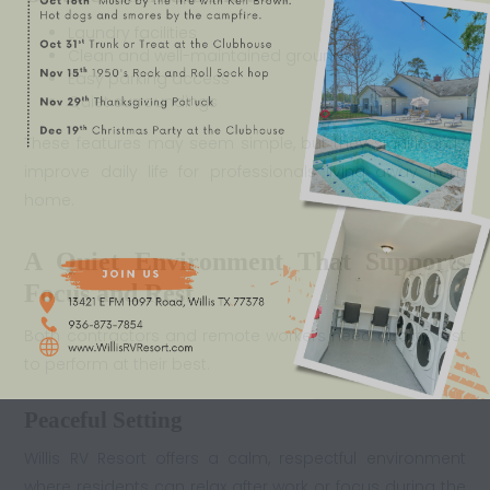
Laundry facilities
Clean and well-maintained grounds
Easy parking access
Quiet surroundings
These features may seem simple, but they significantly
improve daily life for professionals living away from
home.
A Quiet Environment That Supports
Focus and Rest
Both contractors and remote workers need quality rest
to perform at their best.
Peaceful Setting
Willis RV Resort offers a calm, respectful environment
where residents can relax after work or focus during the