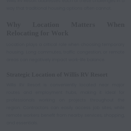
Willis RV Resort addresses each of these challenges in a
way that traditional housing options often cannot.
Why Location Matters When
Relocating for Work
Location plays a critical role when choosing temporary
housing. Long commutes, traffic congestion, or remote
areas can negatively impact work-life balance.
Strategic Location of Willis RV Resort
Willis RV Resort is conveniently located near major
routes and employment hubs, making it ideal for
professionals working on projects throughout the
region. Contractors can easily access job sites, while
remote workers benefit from nearby services, shopping,
and essentials.