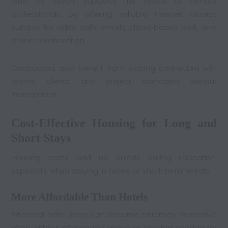
Willis RV Resort supports the needs of remote
professionals by offering reliable internet access
suitable for video calls, emails, cloud-based work, and
online collaboration.
Contractors also benefit from staying connected with
teams, clients, and project managers without
interruptions.
Cost-Effective Housing for Long and
Short Stays
Housing costs add up quickly during relocation,
especially when staying in hotels or short-term rentals.
More Affordable Than Hotels
Extended hotel stays can become extremely expensive,