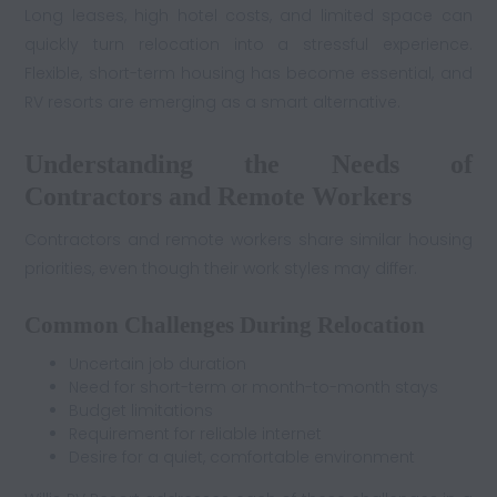
Long leases, high hotel costs, and limited space can
quickly turn relocation into a stressful experience.
Flexible, short-term housing has become essential, and
RV resorts are emerging as a smart alternative.
Understanding the Needs of
Contractors and Remote Workers
Contractors and remote workers share similar housing
priorities, even though their work styles may differ.
Common Challenges During Relocation
Uncertain job duration
Need for short-term or month-to-month stays
Budget limitations
Requirement for reliable internet
Desire for a quiet, comfortable environment