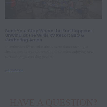
Book Your Stay Where the Fun Happens:
Unwind at the Willis RV Resort BBQ &
Gathering Areas
Introduction RV travel is about more than reaching a
destination. It is about creating memories, enjoying new
surroundings, meeting people,
Read More
HAVE A QUESTION?