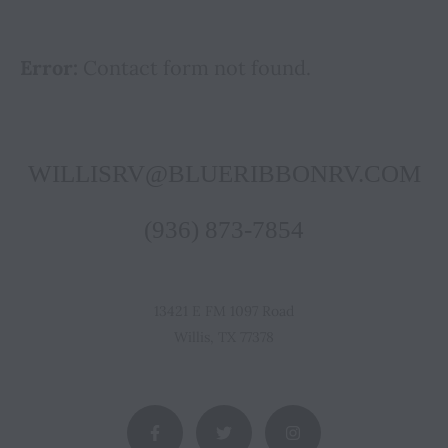
Error:
Contact form not found.
WILLISRV@BLUERIBBONRV.COM
(936) 873-7854
13421 E FM 1097 Road
Willis, TX 77378