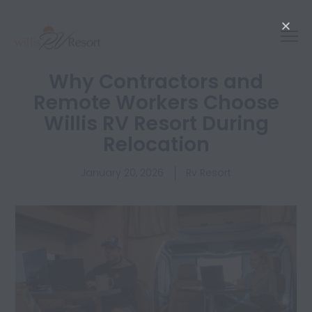
Why Contractors and
Remote Workers Choose
Willis RV Resort During
Relocation
January 20, 2026
Rv Resort