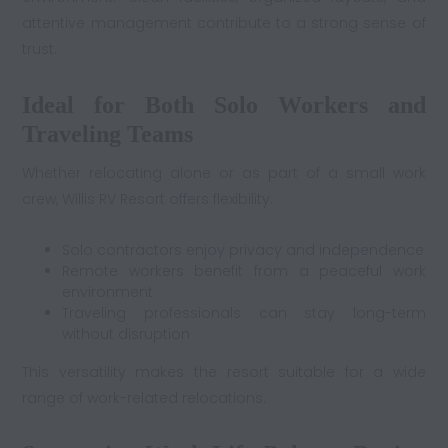
attentive management contribute to a strong sense of
trust.
Ideal for Both Solo Workers and
Traveling Teams
Whether relocating alone or as part of a small work
crew, Willis RV Resort offers flexibility.
Solo contractors enjoy privacy and independence
Remote workers benefit from a peaceful work
environment
Traveling professionals can stay long-term
without disruption
This versatility makes the resort suitable for a wide
range of work-related relocations.