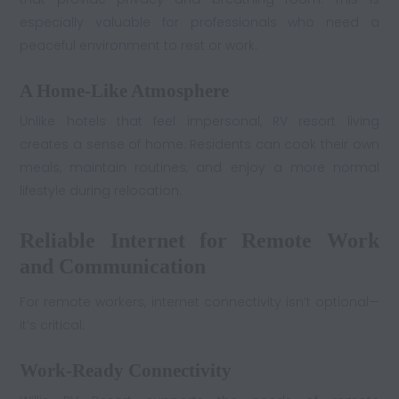
especially valuable for professionals who need a
peaceful environment to rest or work.
A Home-Like Atmosphere
Unlike hotels that feel impersonal, RV resort living
creates a sense of home. Residents can cook their own
meals, maintain routines, and enjoy a more normal
lifestyle during relocation.
Reliable Internet for Remote Work
and Communication
For remote workers, internet connectivity isn’t optional—
it’s critical.
Work-Ready Connectivity