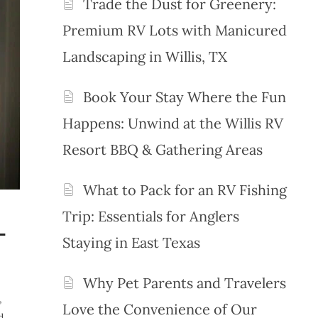
Trade the Dust for Greenery:
Premium RV Lots with Manicured
Landscaping in Willis, TX
Book Your Stay Where the Fun
Happens: Unwind at the Willis RV
Resort BBQ & Gathering Areas
What to Pack for an RV Fishing
Trip: Essentials for Anglers
-
Staying in East Texas
Why Pet Parents and Travelers
,
Love the Convenience of Our
d