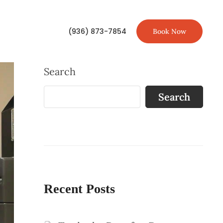
(936) 873-7854
Book Now
Search
Search
Recent Posts