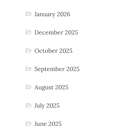
January 2026
December 2025
October 2025
September 2025
August 2025
July 2025
June 2025