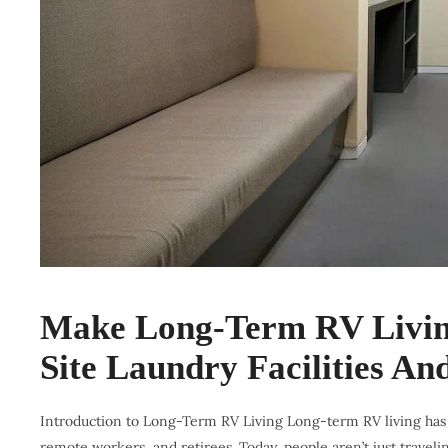
Make Long-Term RV Living
Site Laundry Facilities A
Introduction to Long-Term RV Living Long-term RV living has e
remote workers, and retirees. Today, people aren’t just traveli