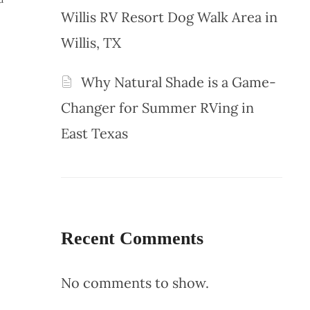
Willis RV Resort Dog Walk Area in
Willis, TX
Why Natural Shade is a Game-
Changer for Summer RVing in
East Texas
Recent Comments
No comments to show.