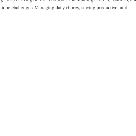
ique challenges. Managing daily chores, staying productive, and