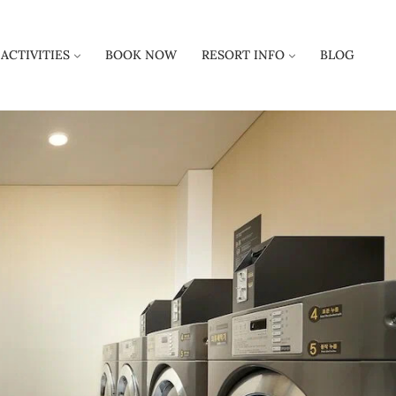
ACTIVITIES
BOOK NOW
RESORT INFO
BLOG