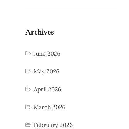
Archives
June 2026
May 2026
April 2026
March 2026
February 2026