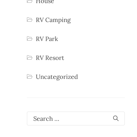
House
RV Camping
RV Park
RV Resort
Uncategorized