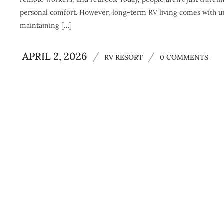
personal comfort. However, long-term RV living comes with un
maintaining […]
APRIL 2, 2026
/
/
RV RESORT
0 COMMENTS