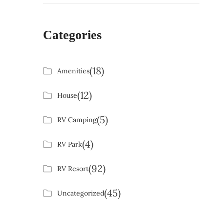
Categories
(18)
Amenities
(12)
House
(5)
RV Camping
(4)
RV Park
(92)
RV Resort
(45)
Uncategorized