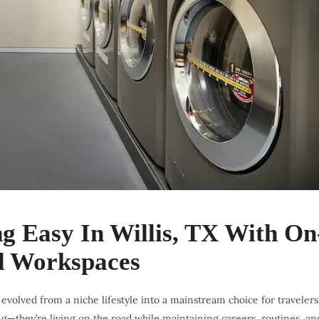
 Easy In Willis, TX With On
nd Workspaces
volved from a niche lifestyle into a mainstream choice for travelers
ng—they’re living on the road while maintaining careers, routines, an