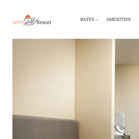
RATES
AMENITIES