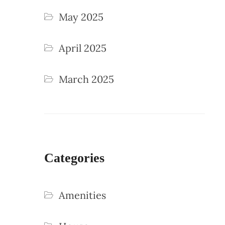
May 2025
April 2025
March 2025
Categories
Amenities